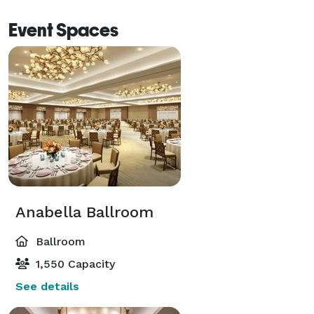
Event Spaces
Anabella Ballroom
Ballroom
1,550 Capacity
See details