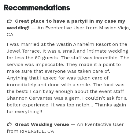
Recommendations
Great place to have a party!! In my case my
wedding!
— An Eventective User
from Mission Viejo,
CA
I was married at the Westin Anaheim Resort on the
Jewel Terrace. It was a small and intimate wedding
for less the 60 guests. The staff was incredible. The
service was impeccable. They made it a point to
make sure that everyone was taken care of.
Anything that I asked for was taken care of
immediately and done with a smile. The food was
the best!! I can't say enough about the event staff
Shannon Cervantes was a gem. I couldn't ask for a
better experience. It was top notch... Thanks again
for everything!!
Great Wedding venue
— An Eventective User
from RIVERSIDE, CA