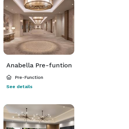
Anabella Pre-funtion
Pre-Function
See details