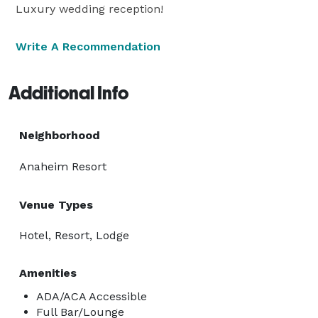
Luxury wedding reception!
Write A Recommendation
Additional Info
Neighborhood
Anaheim Resort
Venue Types
Hotel, Resort, Lodge
Amenities
ADA/ACA Accessible
Full Bar/Lounge