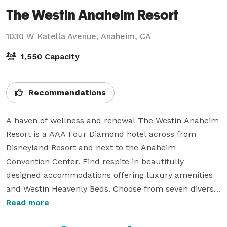
The Westin Anaheim Resort
1030 W Katella Avenue,
Anaheim, CA
1,550 Capacity
Recommendations
A haven of wellness and renewal The Westin Anaheim 
Resort is a AAA Four Diamond hotel across from 
Disneyland Resort and next to the Anaheim 
Convention Center. Find respite in beautifully 
designed accommodations offering luxury amenities 
and Westin Heavenly Beds. Choose from seven diverse 
dining outlets such as Flemings steakhouse, Puestos 
Read more
Mexican restaurant, Tangerine Room restaurant and 