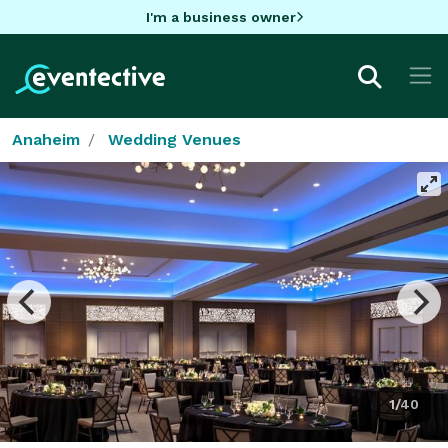
I'm a business owner
Anaheim
Wedding Venues
1/40