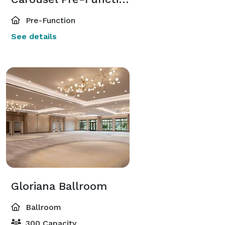
Pre-Function
See details
Gloriana Ballroom
Ballroom
300 Capacity