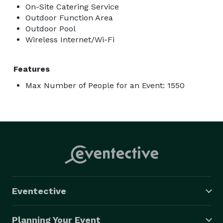
On-Site Catering Service
Outdoor Function Area
Outdoor Pool
Wireless Internet/Wi-Fi
Features
Max Number of People for an Event: 1550
Eventective
Planning Your Event