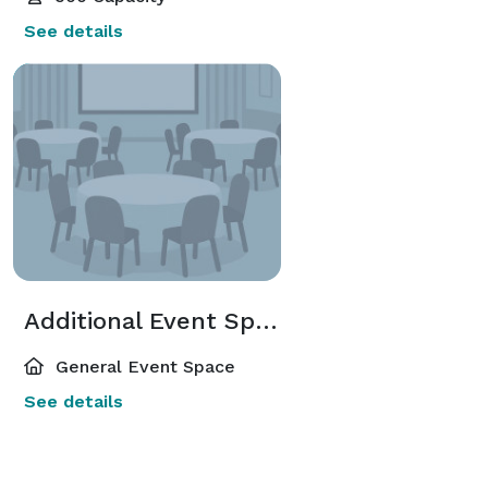
See details
Additional Event Spaces
General Event Space
See details