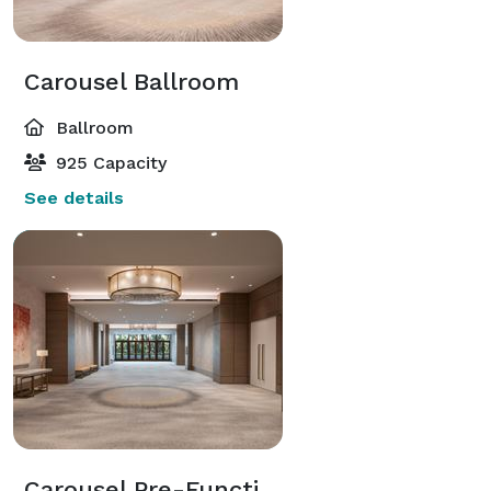
Carousel Ballroom
Ballroom
925 Capacity
See details
Carousel Pre-Function