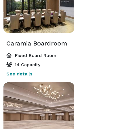
Caramia Boardroom
Fixed Board Room
14 Capacity
See details