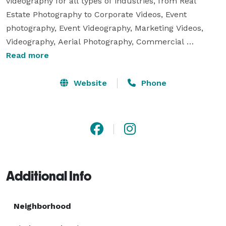
videography for all types of industries, from Real 
Estate Photography to Corporate Videos, Event 
photography, Event Videography, Marketing Videos, 
Videography, Aerial Photography, Commercial 
photography, Live Streaming Services, Interviews, and 
Read more
much more! We strongly believe in building 
relationships and partnerships so we are very budget 
Website
Phone
friendly! We are the one stop shop for all your media 
needs! 
Additional Info
Neighborhood