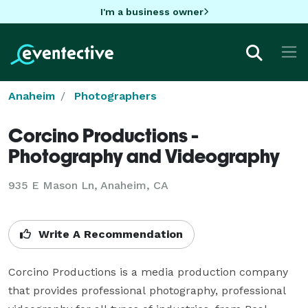
I'm a business owner
Anaheim
Photographers
Corcino Productions -
Photography and Videography
935 E Mason Ln, Anaheim, CA
Write A Recommendation
Corcino Productions is a media production company 
that provides professional photography, professional 