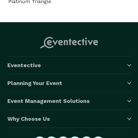
Platinum Triangle
Eventective
Planning Your Event
Event Management Solutions
Why Choose Us