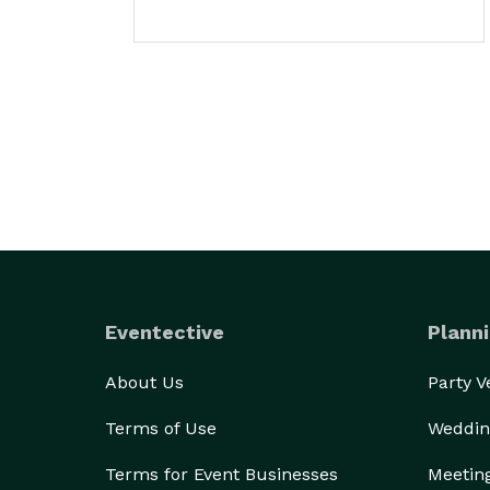
Eventective
Planni
About Us
Party 
Terms of Use
Weddin
Terms for Event Businesses
Meetin