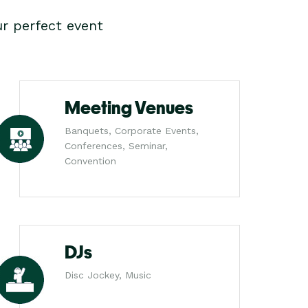
r perfect event
Meeting Venues
Banquets, Corporate Events,
Conferences, Seminar,
Convention
DJs
Disc Jockey, Music