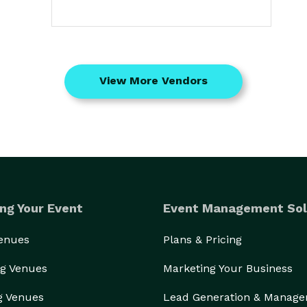
View More Vendors
ng Your Event
Event Management Sol
Venues
Plans & Pricing
g Venues
Marketing Your Business
g Venues
Lead Generation & Manag