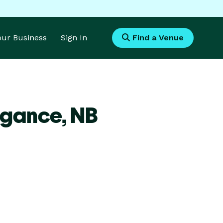
Your Business
Sign In
Find a Venue
agance,
NB