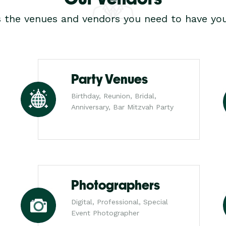
s the venues and vendors you need to have you
Party Venues
Birthday, Reunion, Bridal,
Anniversary, Bar Mitzvah Party
Photographers
Digital, Professional, Special
Event Photographer