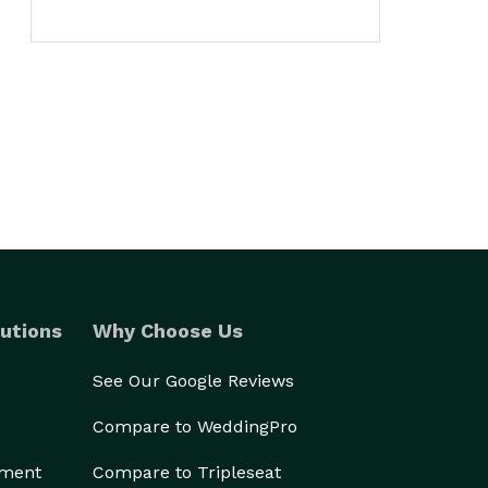
utions
Why Choose Us
See Our Google Reviews
Compare to WeddingPro
ement
Compare to Tripleseat