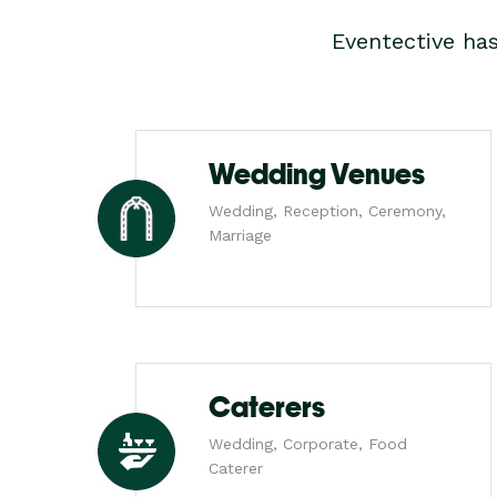
Eventective ha
Wedding Venues
Wedding, Reception, Ceremony,
Marriage
Caterers
Wedding, Corporate, Food
Caterer