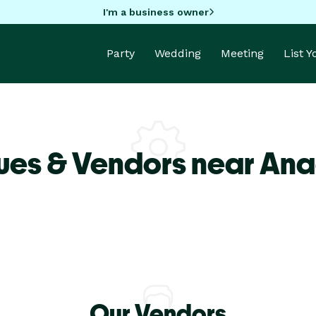
I'm a business owner
Party
Wedding
Meeting
List 
ues & Vendors near An
Our Vendors