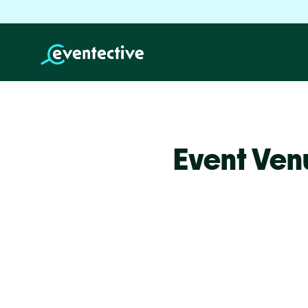
Event Ven