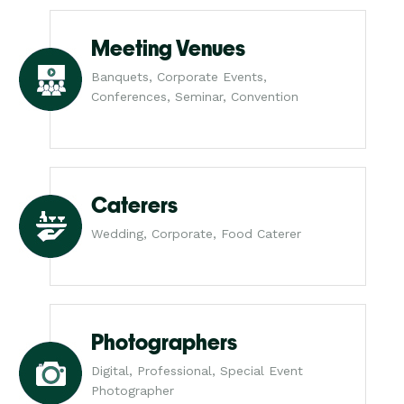
Meeting Venues
Banquets, Corporate Events,
Conferences, Seminar, Convention
Caterers
Wedding, Corporate, Food Caterer
Photographers
Digital, Professional, Special Event
Photographer