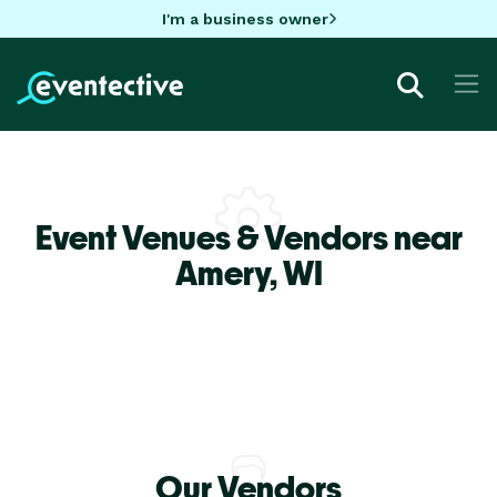
I'm a business owner
Event Venues & Vendors near
Amery,
WI
Our Vendors