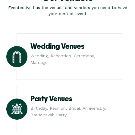
Eventective has the venues and vendors you need to have
your perfect event
Wedding Venues
Wedding, Reception, Ceremony,
Marriage
Party Venues
Birthday, Reunion, Bridal, Anniversary,
Bar Mitzvah Party