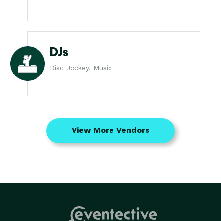
DJs
Disc Jockey, Music
View More Vendors