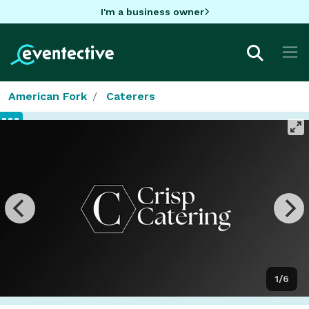
I'm a business owner
American Fork
Caterers
1/6