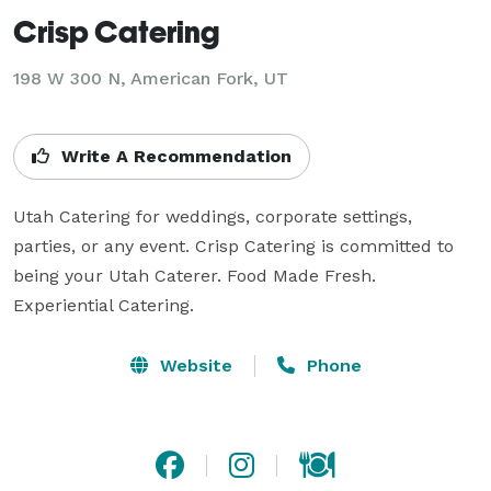
Crisp Catering
198 W 300 N, American Fork, UT
Write A Recommendation
Utah Catering for weddings, corporate settings, 
parties, or any event. Crisp Catering is committed to 
being your Utah Caterer. Food Made Fresh. 
Experiential Catering.
Website
Phone