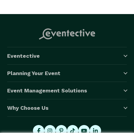
Eventective
Planning Your Event
Event Management Solutions
Why Choose Us