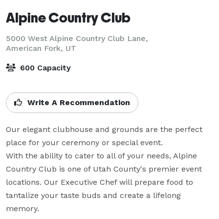
Alpine Country Club
5000 West Alpine Country Club Lane,
American Fork, UT
600 Capacity
Write A Recommendation
Our elegant clubhouse and grounds are the perfect 
place for your ceremony or special event.

With the ability to cater to all of your needs, Alpine 
Country Club is one of Utah County's premier event 
locations. Our Executive Chef will prepare food to 
tantalize your taste buds and create a lifelong 
memory.