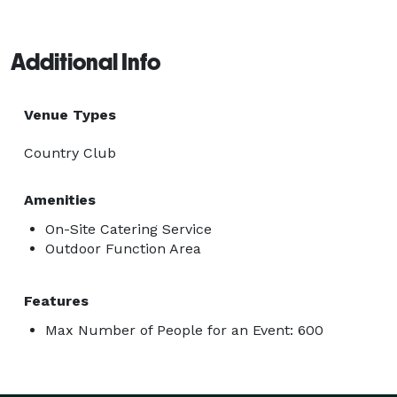
Additional Info
Venue Types
Country Club
Amenities
On-Site Catering Service
Outdoor Function Area
Features
Max Number of People for an Event: 600