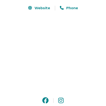
Website
Phone