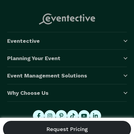
Eventective
Planning Your Event
Event Management Solutions
Why Choose Us
© 2026 Eventective, Inc., All Rights Reserved