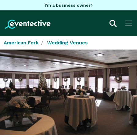
I'm a business owner
American Fork
Wedding Venues