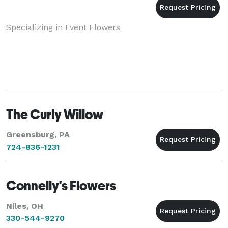
Specializing in Event Flowers
The Curly Willow
Greensburg, PA
724-836-1231
Connelly's Flowers
Niles, OH
330-544-9270