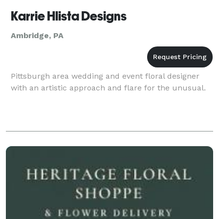
Karrie Hlista Designs
Ambridge, PA
Pittsburgh area wedding and event floral designer
with an artistic approach and flare for the unusual.