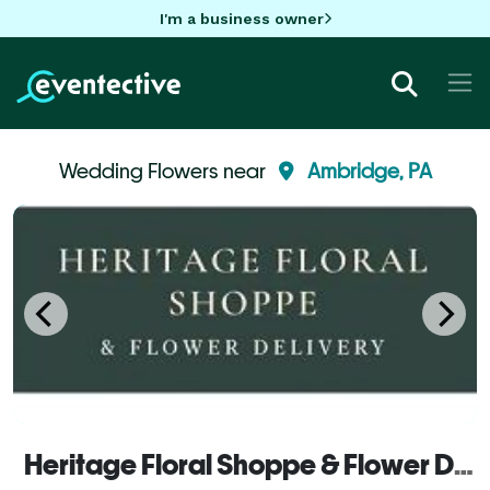
I'm a business owner
Wedding Flowers near
Ambridge, PA
Heritage Floral Shoppe & Flower Delivery