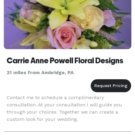
Carrie Anne Powell Floral Designs
21 miles from Ambridge, PA
Contact me to schedule a complimentary
consultation. At your consultation I will guide you
through your choices. Together we can create a
custom look for your wedding.