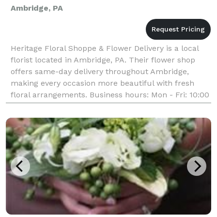
Ambridge, PA
Heritage Floral Shoppe & Flower Delivery is a local
florist located in Ambridge, PA. Their flower shop
offers same-day delivery throughout Ambridge,
making every occasion more beautiful with fresh
floral arrangements. Business hours: Mon - Fri: 10:00
am - 4:00 pm Sat - Sun: Closed Payment Methods