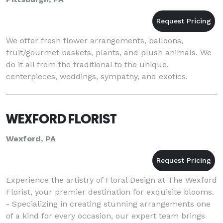
We offer fresh flower arrangements, balloons,
fruit/gourmet baskets, plants, and plush animals. We
do it all from the traditional to the unique,
centerpieces, weddings, sympathy, and exotics.
WEXFORD FLORIST
Wexford, PA
Experience the artistry of Floral Design at The Wexford
Florist, your premier destination for exquisite blooms.
- Specializing in creating stunning arrangements one
of a kind for every occasion, our expert team brings