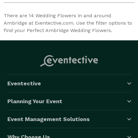
There are
14
Wedding Flowers in and around
Ambridge at Eventective.com. Use the filter options to
find your Perfect Ambridge Wedding Flowers.
Eventective
Planning Your Event
Event Management Solutions
Why Choose Us