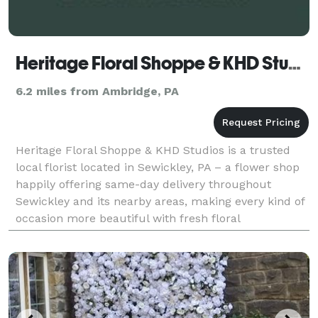
Heritage Floral Shoppe & KHD Studios
6.2 miles from Ambridge, PA
Heritage Floral Shoppe & KHD Studios is a trusted
local florist located in Sewickley, PA – a flower shop
happily offering same-day delivery throughout
Sewickley and its nearby areas, making every kind of
occasion more beautiful with fresh floral
arrangements. Business Hours Monday - Friday:
10:00A