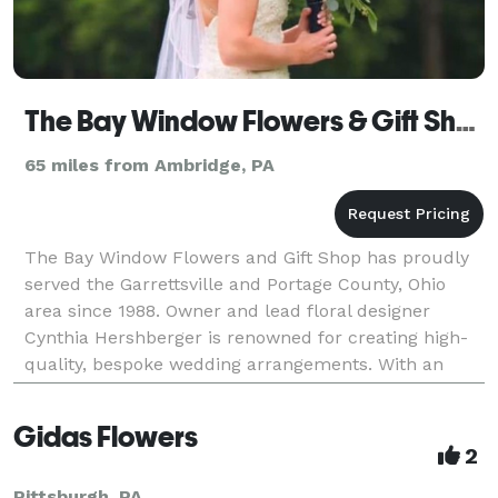
The Bay Window Flowers & Gift Shop
65 miles from Ambridge, PA
The Bay Window Flowers and Gift Shop has proudly
served the Garrettsville and Portage County, Ohio
area since 1988. Owner and lead floral designer
Cynthia Hershberger is renowned for creating high-
quality, bespoke wedding arrangements. With an
experienced eye and a deep commitment to her
clients, Cy
Gidas Flowers
2
Pittsburgh, PA