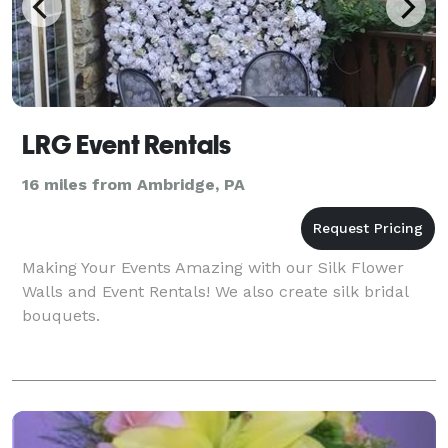
LRG Event Rentals
16 miles from Ambridge, PA
Making Your Events Amazing with our Silk Flower
Walls and Event Rentals! We also create silk bridal
bouquets.