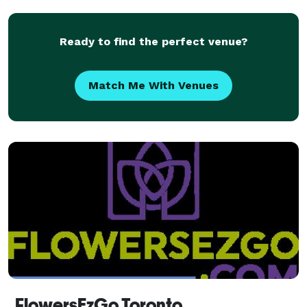
Ready to find the perfect venue?
Match Me With Venues
FlowersEzGo Toronto