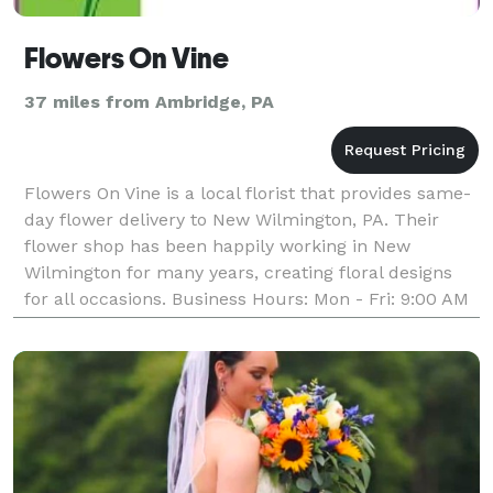
Flowers On Vine
37 miles from Ambridge, PA
Flowers On Vine is a local florist that provides same-
day flower delivery to New Wilmington, PA. Their
flower shop has been happily working in New
Wilmington for many years, creating floral designs
for all occasions. Business Hours: Mon - Fri: 9:00 AM
- 5:00 PM Saturday: 9:00 AM - 12:00 PM Sunda