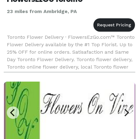
23 miles from Ambridge, PA
Toronto Flower Delivery · FlowersEzGo.com™ Toronto
Flower Delivery available by the #1 Top Florist. Up to
25% OFF for online orders. Satisafaction and Same
Day Toronto Flower Delivery. Toronto flower delivery,
Toronto online flower delivery, local Toronto flower
delivery, Toronto ftd flower delive