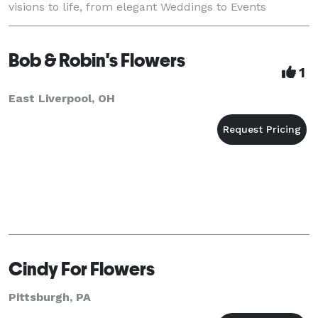
visions to life, from elegant Weddings to Events
thoughtful . With over a century
Bob & Robin's Flowers
1
East Liverpool, OH
Cindy For Flowers
Pittsburgh, PA