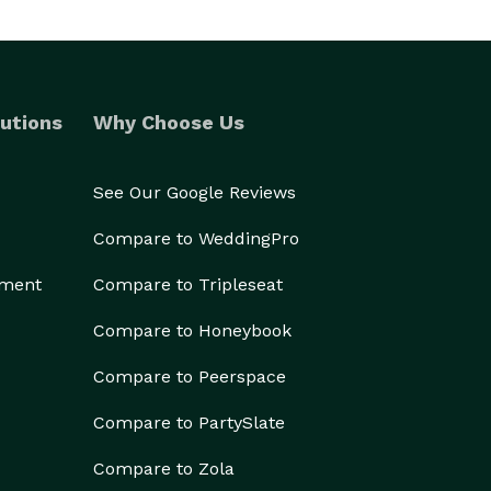
utions
Why Choose Us
See Our Google Reviews
Compare to WeddingPro
ement
Compare to Tripleseat
Compare to Honeybook
Compare to Peerspace
Compare to PartySlate
Compare to Zola