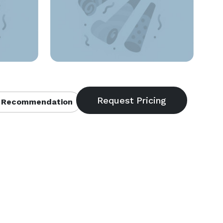
 Recommendation