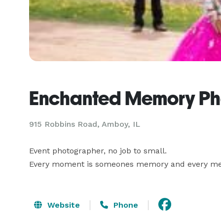
Enchanted Memory Ph
915 Robbins Road, Amboy, IL
Event photographer, no job to small.  

Every moment is someones memory and every me
Website
Phone