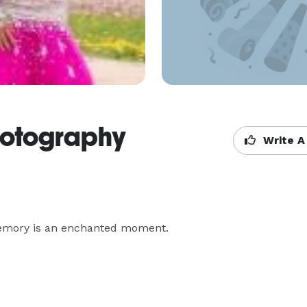
otography
Write A
mory is an enchanted moment.