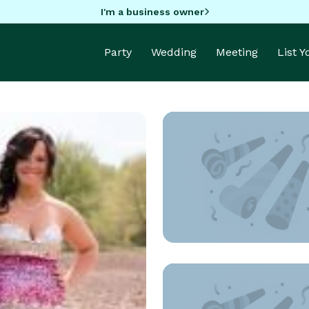
I'm a business owner
Party
Wedding
Meeting
List 