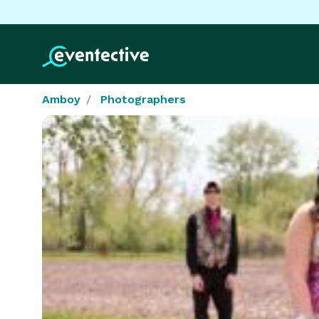
Amboy
Photographers