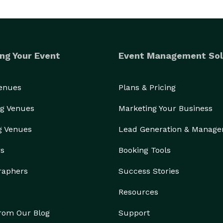
ng Your Event
Event Management Sol
Venues
Plans & Pricing
g Venues
Marketing Your Business
g Venues
Lead Generation & Manag
rs
Booking Tools
raphers
Success Stories
Resources
from Our Blog
Support