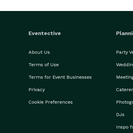
Eventective
Planni
About Us
Party 
Terms of Use
Weddin
Terms for Event Businesses
Meetin
Privacy
Catere
Cookie Preferences
Photog
DJs
Inspo 