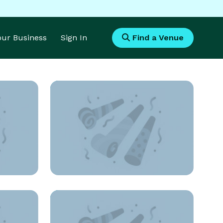
Your Business
Sign In
Find a Venue