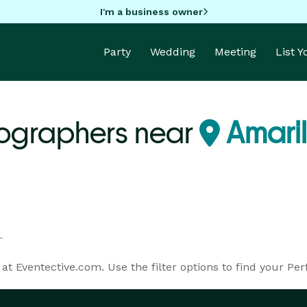
I'm a business owner
Party
Wedding
Meeting
List 
ographers near
Amaril
t Eventective.com. Use the filter options to find your Per