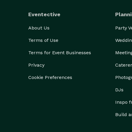
Eventective
Planni
About Us
Party 
Terms of Use
Weddin
Terms for Event Businesses
Meetin
Privacy
Catere
Cookie Preferences
Photog
DJs
Inspo 
Build a