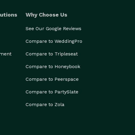
utions
Why Choose Us
See Our Google Reviews
Compare to WeddingPro
ement
Compare to Tripleseat
Compare to Honeybook
Compare to Peerspace
Compare to PartySlate
Compare to Zola