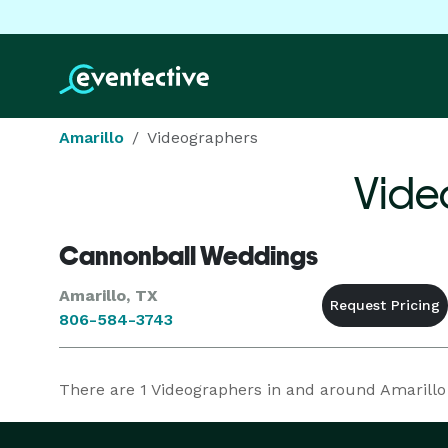
Amarillo
Videographers
Vide
Cannonball Weddings
Amarillo, TX
806-584-3743
There are
1
Videographers in and around Amarillo a