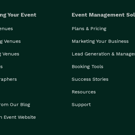
ng Your Event
Event Management Sol
Venues
Plans & Pricing
g Venues
Marketing Your Business
g Venues
Lead Generation & Manag
rs
Booking Tools
raphers
Success Stories
Resources
from Our Blog
Support
n Event Website