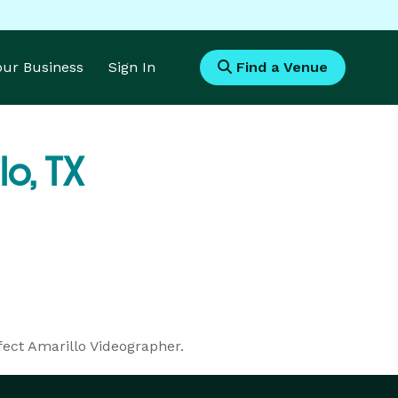
Your Business
Sign In
Find a Venue
lo, TX
fect Amarillo Videographer.