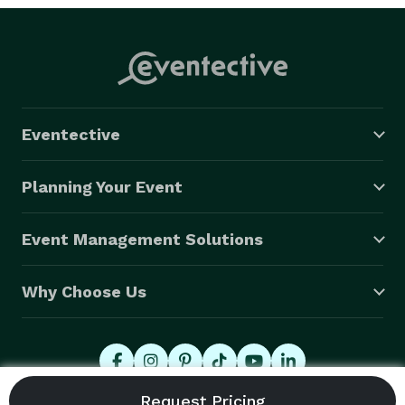
Eventective
Planning Your Event
Event Management Solutions
Why Choose Us
© 2026 Eventective, Inc., All Rights Reserved