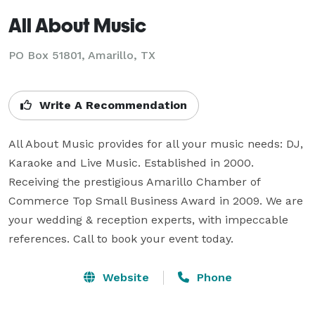
All About Music
PO Box 51801, Amarillo, TX
Write A Recommendation
All About Music provides for all your music needs: DJ, 
Karaoke and Live Music. Established in 2000. 
Receiving the prestigious Amarillo Chamber of 
Commerce Top Small Business Award in 2009. We are 
your wedding & reception experts, with impeccable 
references. Call to book your event today.
Website
Phone