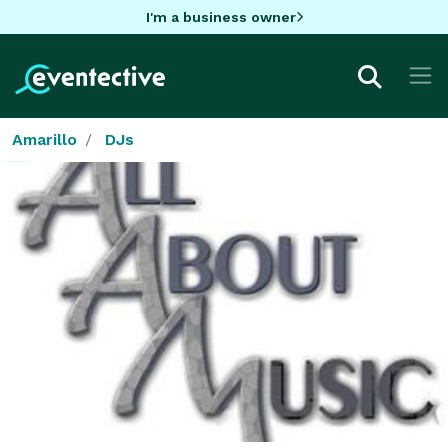
I'm a business owner
Amarillo
DJs