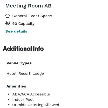
Meeting Room AB
General Event Space
60 Capacity
See details
Additional Info
Venue Types
Hotel, Resort, Lodge
Amenities
ADA/ACA Accessible
Indoor Pool
Outside Catering Allowed