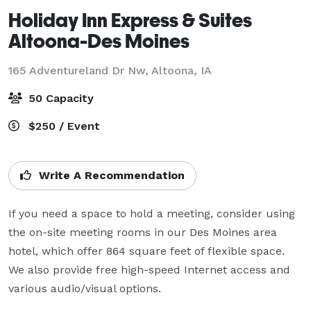
Holiday Inn Express & Suites
Altoona-Des Moines
165 Adventureland Dr Nw,
Altoona, IA
50 Capacity
$250 / Event
Write A Recommendation
If you need a space to hold a meeting, consider using 
the on-site meeting rooms in our Des Moines area 
hotel, which offer 864 square feet of flexible space. 
We also provide free high-speed Internet access and 
various audio/visual options.