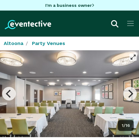
I'm a business owner
Altoona
Party Venues
1/16