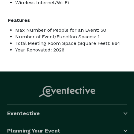
Wireless Internet/Wi-Fi
Features
Max Number of People for an Event: 50
Number of Event/Function Spaces: 1
Total Meeting Room Space (Square Feet): 864
Year Renovated: 2026
Eventective
Planning Your Event