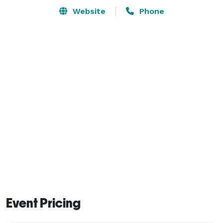
Website
Phone
Event Pricing