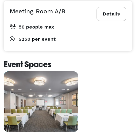
Meeting Room A/B
Details
50 people max
$250
per event
Event Spaces