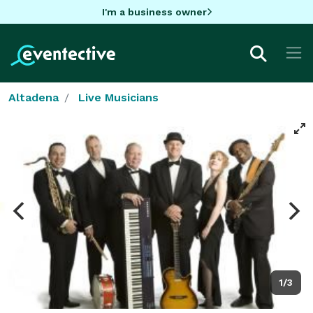
I'm a business owner
Altadena
Live Musicians
1/3