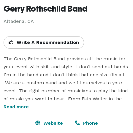
Gerry Rothschild Band
Altadena, CA
Write A Recommendation
The Gerry Rothschild Band provides all the music for 
your event with skill and style.  I don't send out bands. 
I'm in the band and I don't think that one size fits all. 
 We are a custom band and we fit ourselves to your 
event. The right number of musicians to play the kind 
of music you want to hear.  From Fats Waller in the 
1920's to Bruno Mars today and everything in between. 
Read more
 We customize our playlists to your event and include 
more extras than any other band around.  Around the 
Website
Phone
corner or around the world, we've got your music. 