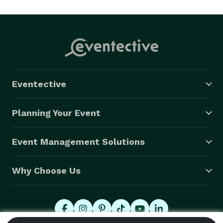
Eventective
Planning Your Event
Event Management Solutions
Why Choose Us