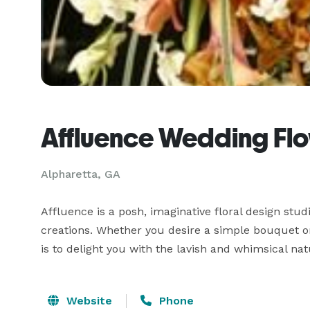
Affluence Wedding Fl
Alpharetta, GA
Affluence is a posh, imaginative floral design studio
creations. Whether you desire a simple bouquet or 
is to delight you with the lavish and whimsical na
Website
Phone