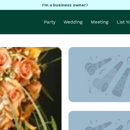
I'm a business owner
Party
Wedding
Meeting
List 