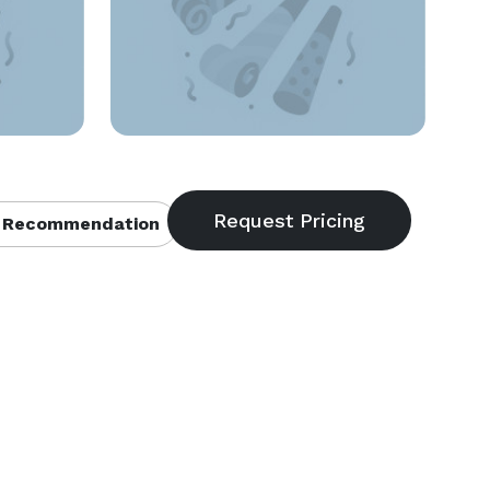
 Recommendation