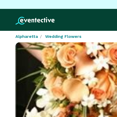
Alpharetta
Wedding Flowers