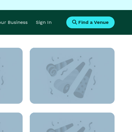
Your Business
Sign In
Find a Venue