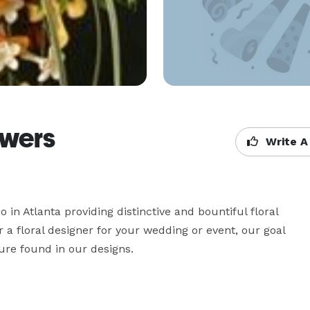
owers
Write A
 in Atlanta providing distinctive and bountiful floral 
a floral designer for your wedding or event, our goal 
ture found in our designs.