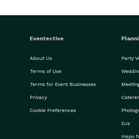
Eventective
Planni
About Us
Party 
Terms of Use
Weddin
Terms for Event Businesses
Meetin
Privacy
Catere
Cookie Preferences
Photog
DJs
Inspo 