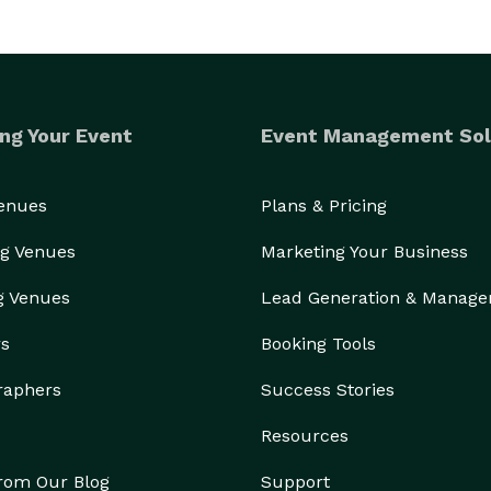
ng Your Event
Event Management Sol
Venues
Plans & Pricing
g Venues
Marketing Your Business
g Venues
Lead Generation & Manag
rs
Booking Tools
raphers
Success Stories
Resources
from Our Blog
Support