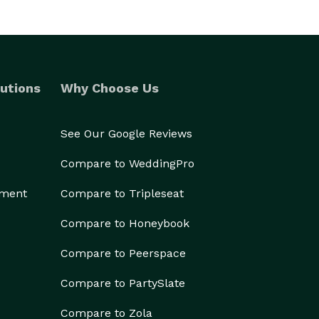
utions
Why Choose Us
See Our Google Reviews
Compare to WeddingPro
ement
Compare to Tripleseat
Compare to Honeybook
Compare to Peerspace
Compare to PartySlate
Compare to Zola