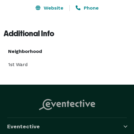
Website
Phone
Additional Info
Neighborhood
1st Ward
Eventective