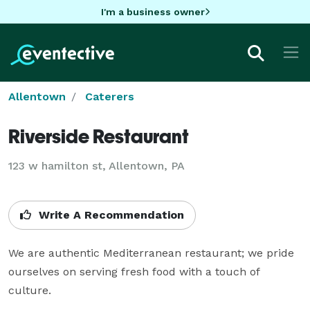
I'm a business owner
Allentown
Caterers
Riverside Restaurant
123 w hamilton st, Allentown, PA
Write A Recommendation
We are authentic Mediterranean restaurant; we pride 
ourselves on serving fresh food with a touch of 
culture.