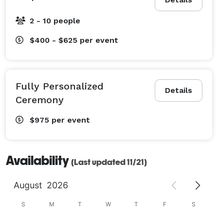
2 - 10 people
$400 - $625
per event
Fully Personalized
Details
Ceremony
$975
per event
Availability
(Last updated 11/21)
August
2026
S
M
T
W
T
F
S