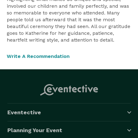
involved our children and family perfectly, and was
so memorable to everyone who attended. Many
people told us afterward that it was the most
beautiful ceremony they had seen. All our gratitude
goes to Katherine for her guidance, patience,
heartfelt writing style, and attention to detail.
Write A Recommendation
Eventective
Planning Your Event