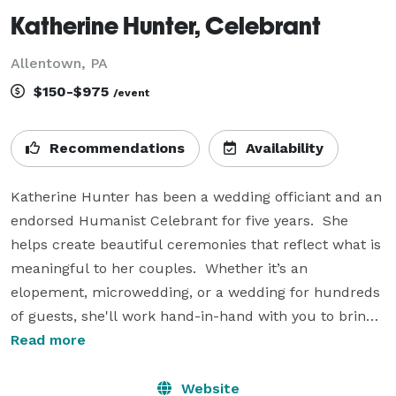
Katherine Hunter, Celebrant
Allentown, PA
$150-$975
/event
Recommendations
Availability
Katherine Hunter has been a wedding officiant and an 
endorsed Humanist Celebrant for five years.  She 
helps create beautiful ceremonies that reflect what is 
meaningful to her couples.  Whether it’s an 
elopement, microwedding, or a wedding for hundreds 
of guests, she'll work hand-in-hand with you to bring 
your memorable ceremony to life.  On your wedding 
Read more
day, both of you will be excited - and also at ease!  
Katherine's calm presence allows you to relax, 
Website