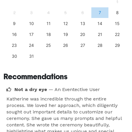
1
2
3
4
5
6
7
8
9
10
11
12
13
14
15
16
17
18
19
20
21
22
23
24
25
26
27
28
29
30
31
Recommendations
Not a dry eye
— An Eventective User
Katherine was incredible through the entire
process. We loved her approach, which diligently
sought out important details to customize our
ceremony. She gave us many prompts and helpful
content. She wrote the ceremony beautifully,
highlighting what makes us unique and special,