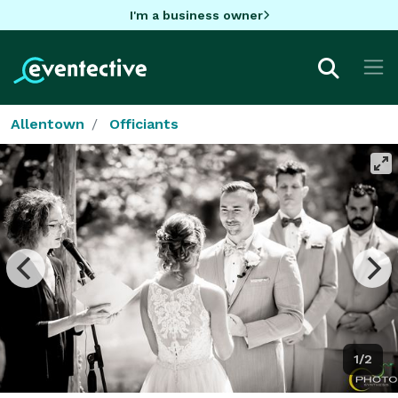
I'm a business owner
Allentown
Officiants
1/2