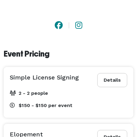
knowing you're in good hands.  She will give a 
professional, joyful presentation of your exceptional 
ceremony, and make everyone feel included. 
Event Pricing
Simple License Signing
Details
2 - 2 people
$150 - $150
per event
Elopement
Details