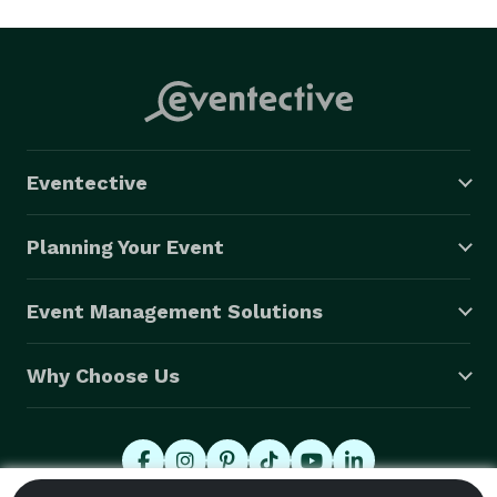
Eventective
Planning Your Event
Event Management Solutions
Why Choose Us