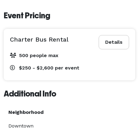
Event Pricing
Charter Bus Rental
Details
500 people max
$250 - $2,600
per event
Additional Info
Neighborhood
Downtown