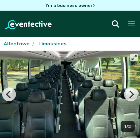
I'm a business owner
Allentown
Limousines
1/2