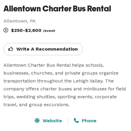
Allentown Charter Bus Rental
Allentown, PA
$250-$2,600
/event
Write A Recommendation
Allentown Charter Bus Rental helps schools, 
businesses, churches, and private groups organize 
transportation throughout the Lehigh Valley. The 
company offers charter buses and minibuses for field 
trips, wedding shuttles, sporting events, corporate 
travel, and group excursions.
Website
Phone