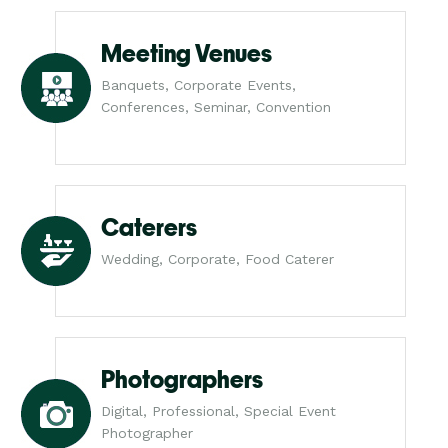
Meeting Venues
Banquets, Corporate Events,
Conferences, Seminar, Convention
Caterers
Wedding, Corporate, Food Caterer
Photographers
Digital, Professional, Special Event
Photographer