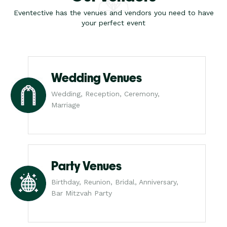
Eventective has the venues and vendors you need to have
your perfect event
Wedding Venues
Wedding, Reception, Ceremony,
Marriage
Party Venues
Birthday, Reunion, Bridal, Anniversary,
Bar Mitzvah Party