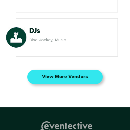
DJs
Disc Jockey, Music
View More Vendors