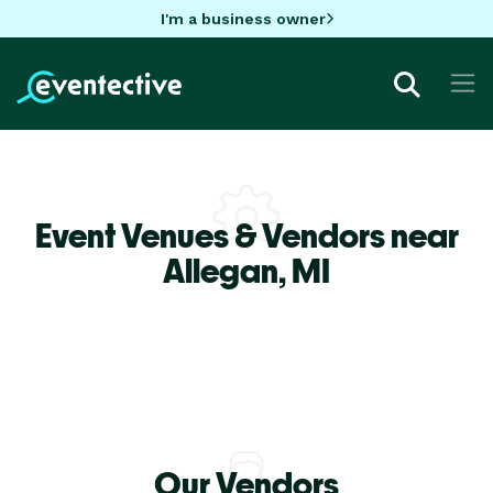
I'm a business owner
Event Venues & Vendors near
Allegan,
MI
Our Vendors