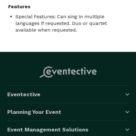
Features
Special Features: Can sing in multiple
languages if requested. Duo or quartet
available when requested.
Eventective
Planning Your Event
Event Management Solutions