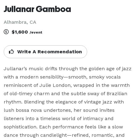
Jullanar Gamboa
Alhambra, CA
$1,600
/event
Write A Recommendation
Jullanar’s music drifts through the golden age of jazz 
with a modern sensibility—smooth, smoky vocals 
reminiscent of Julie London, wrapped in the warmth 
of old-timey charm and the subtle sway of Brazilian 
rhythm. Blending the elegance of vintage jazz with 
lush bossa nova undertones, her sound invites 
listeners into a timeless world of intimacy and 
sophistication. Each performance feels like a slow 
dance through candlelight—refined, romantic, and 