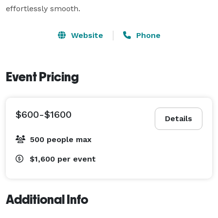
effortlessly smooth.
Website
Phone
Event Pricing
$600-$1600
Details
500 people max
$1,600
per event
Additional Info