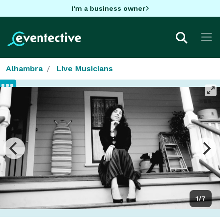
I'm a business owner
Alhambra
Live Musicians
1/7