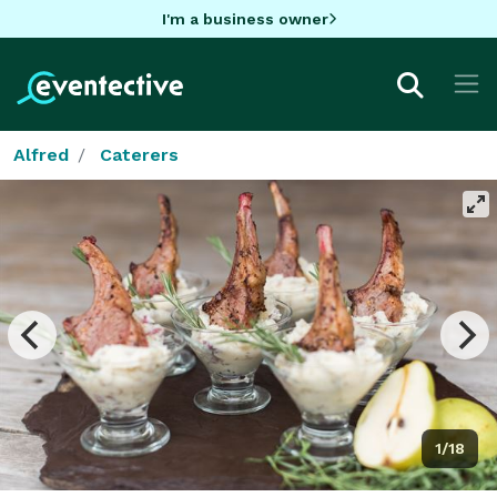
I'm a business owner
Alfred
Caterers
1/18