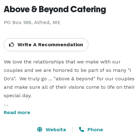
Above & Beyond Catering
PO Box 186, Alfred, ME
Write A Recommendation
We love the relationships that we make with our 
couples and we are honored to be part of so many "I 
Do's".  We truly go ... "above & beyond" for our couples 
and make sure all of their visions come to life on their 
special day.   

We offer full catering services, along with our bar 
Read more
service.  We also have The Gin Tin, our vintage mobile 
bar, that adds such a fun element to any event.  We 
Website
Phone
are able to assist with all other aspects of services, 