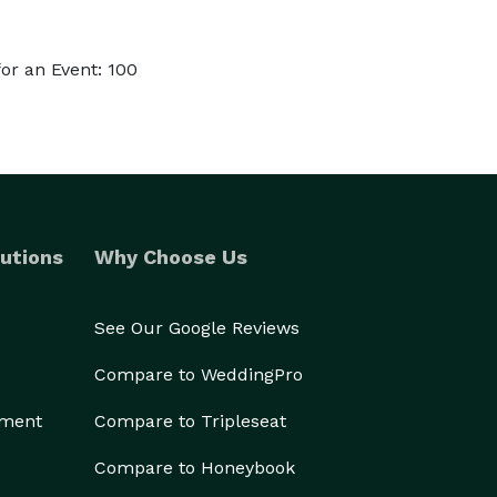
or an Event: 100
utions
Why Choose Us
See Our Google Reviews
Compare to WeddingPro
ement
Compare to Tripleseat
Compare to Honeybook