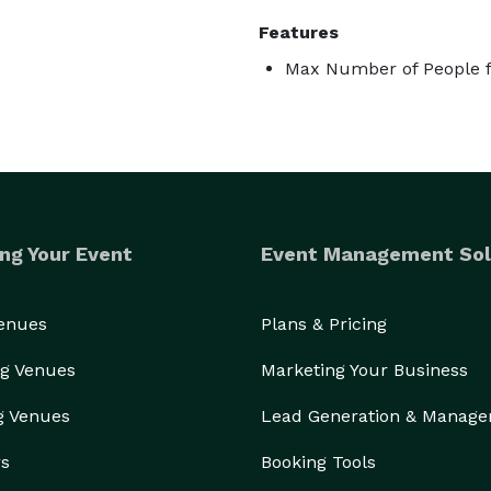
Features
Max Number of People f
ng Your Event
Event Management Sol
Venues
Plans & Pricing
g Venues
Marketing Your Business
g Venues
Lead Generation & Manag
rs
Booking Tools