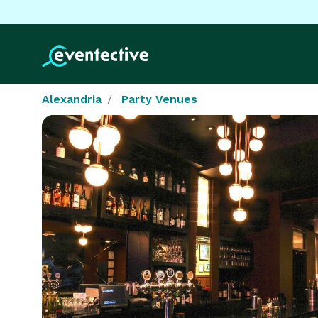
Alexandria
Party Venues