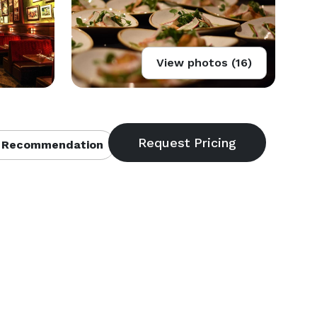
View photos (16)
 Recommendation