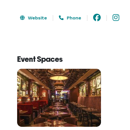
Website
Phone
Event Spaces