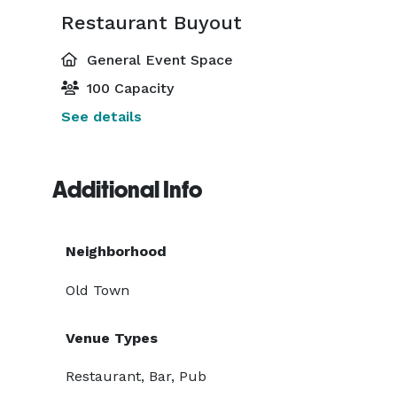
Restaurant Buyout
General Event Space
100 Capacity
See details
Additional Info
Neighborhood
Old Town
Venue Types
Restaurant, Bar, Pub