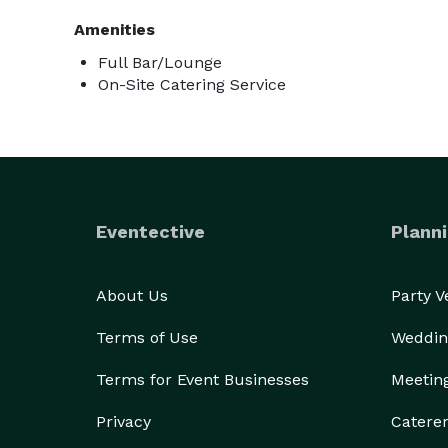
Amenities
Full Bar/Lounge
On-Site Catering Service
Eventective
Planni
About Us
Party 
Terms of Use
Weddin
Terms for Event Businesses
Meetin
Privacy
Catere