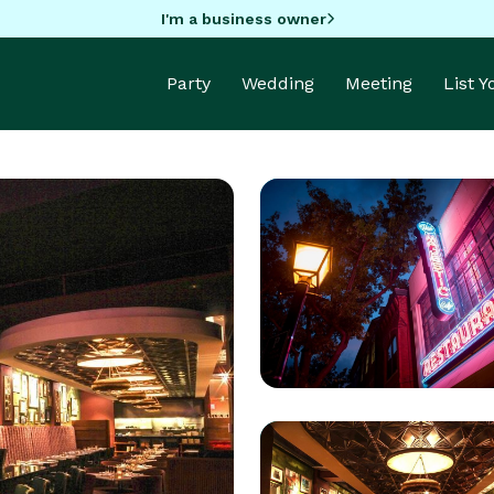
I'm a business owner
Party
Wedding
Meeting
List 