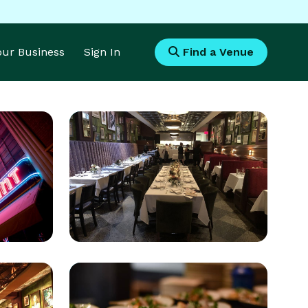
Your Business
Sign In
Find a Venue