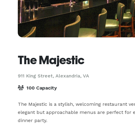
The Majestic
911 King Street,
Alexandria, VA
100 Capacity
The Majestic is a stylish, welcoming restaurant ve
elegant but approachable menus are perfect for ev
dinner party.
