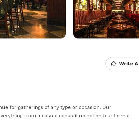
Write A
nue for gatherings of any type or occasion. Our 
erything from a casual cocktail reception to a formal 