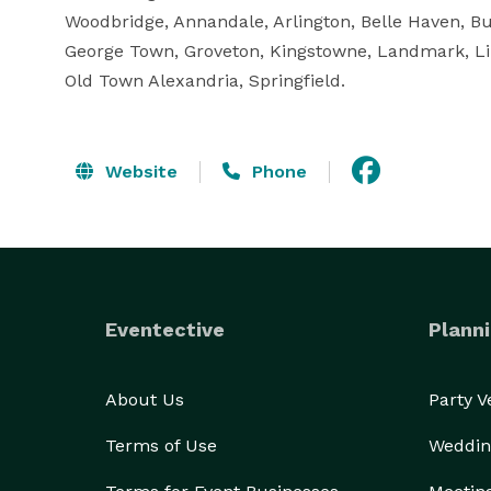
Woodbridge, Annandale, Arlington, Belle Haven, Bur
George Town, Groveton, Kingstowne, Landmark, Li
Old Town Alexandria, Springfield.
Website
Phone
Eventective
Planni
About Us
Party 
Terms of Use
Weddin