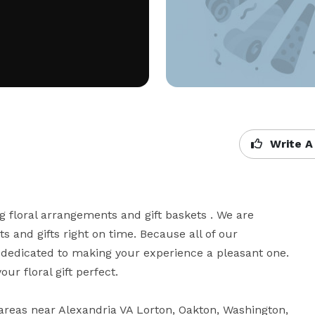
Write A
ng floral arrangements and gift baskets . We are 
 and gifts right on time. Because all of our 
 dedicated to making your experience a pleasant one. 
r floral gift perfect. 

areas near Alexandria VA Lorton, Oakton, Washington, 