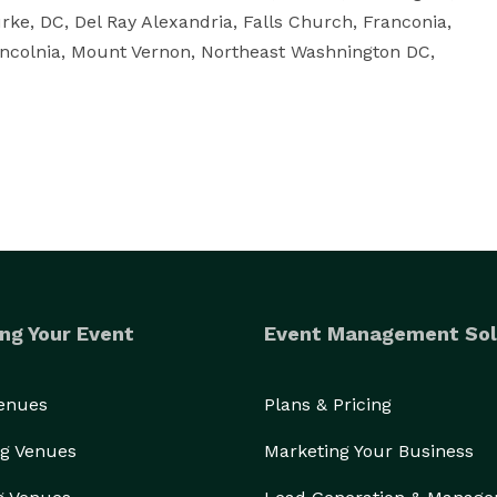
ke, DC, Del Ray Alexandria, Falls Church, Franconia, 
ncolnia, Mount Vernon, Northeast Washnington DC, 
ng Your Event
Event Management Sol
Venues
Plans & Pricing
g Venues
Marketing Your Business