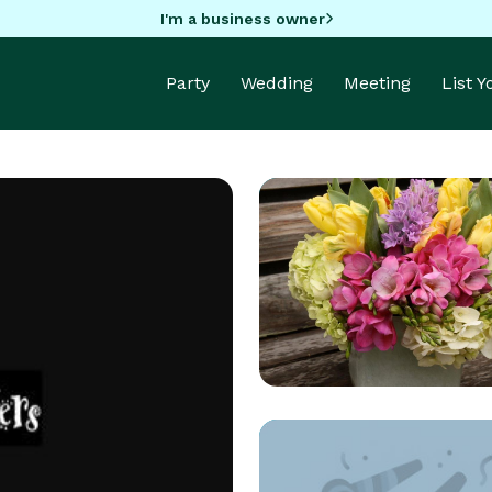
I'm a business owner
Party
Wedding
Meeting
List 