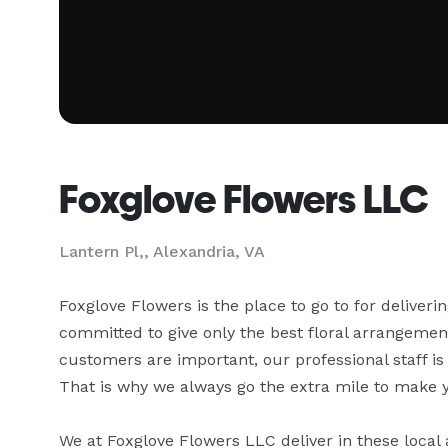
Foxglove Flowers LLC
Lantern Pl,, Alexandria, VA
Foxglove Flowers is the place to go to for deliveri
committed to give only the best floral arrangements
customers are important, our professional staff is
That is why we always go the extra mile to make you
We at Foxglove Flowers LLC deliver in these local 