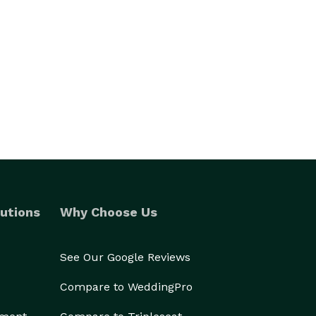
utions
Why Choose Us
See Our Google Reviews
Compare to WeddingPro