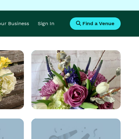
Your Business
Sign In
Find a Venue