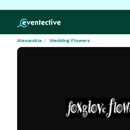
Alexandria
Wedding Flowers