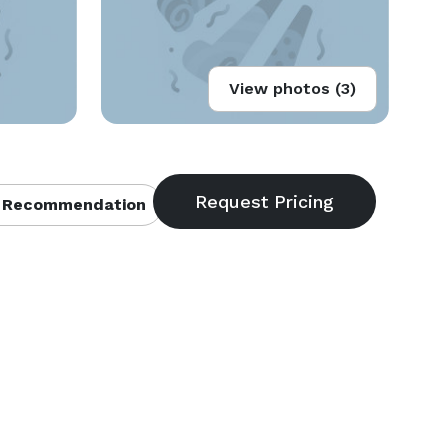
View photos (3)
 Recommendation