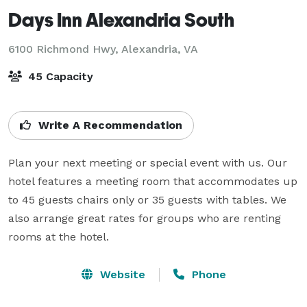
Days Inn Alexandria South
6100 Richmond Hwy,
Alexandria, VA
45 Capacity
Write A Recommendation
Plan your next meeting or special event with us. Our 
hotel features a meeting room that accommodates up 
to 45 guests chairs only or 35 guests with tables. We 
also arrange great rates for groups who are renting 
rooms at the hotel.
Website
Phone