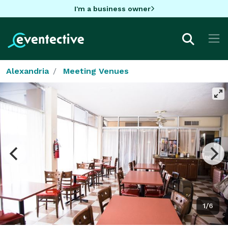
I'm a business owner
Alexandria
Meeting Venues
1/6