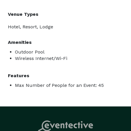
Venue Types
Hotel, Resort, Lodge
Amenities
Outdoor Pool
Wireless Internet/Wi-Fi
Features
Max Number of People for an Event: 45