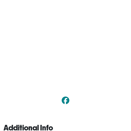
Additional Info