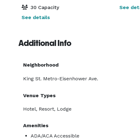
30 Capacity
See deta
See details
Additional Info
Neighborhood
King St. Metro-Eisenhower Ave.
Venue Types
Hotel, Resort, Lodge
Amenities
ADA/ACA Accessible