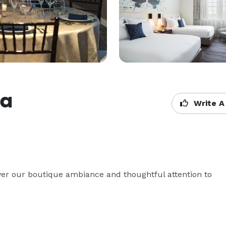
ia
Write A
cover our boutique ambiance and thoughtful attention to 