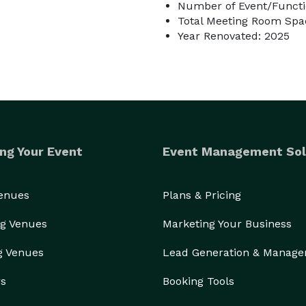
Number of Event/Functi
Total Meeting Room Spac
Year Renovated: 2025
ng Your Event
Event Management Sol
Venues
Plans & Pricing
g Venues
Marketing Your Business
g Venues
Lead Generation & Manag
rs
Booking Tools