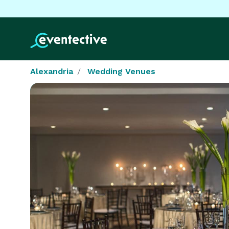
Alexandria
Wedding Venues