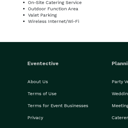
On-Site Catering Service
Outdoor Function Area
Valet Parking
Wireless Internet/Wi-Fi
Eventective
Planni
About Us
Party 
Terms of Use
Weddin
Terms for Event Businesses
Meetin
Privacy
Catere