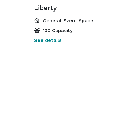
Liberty
General Event Space
130 Capacity
See details