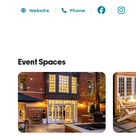
Website
Phone
Event Spaces