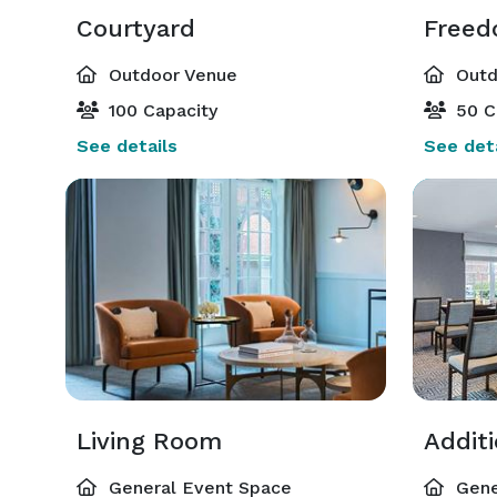
Courtyard
Freed
Outdoor Venue
Outd
100 Capacity
50 C
See details
See deta
Living Room
Addit
General Event Space
Gene