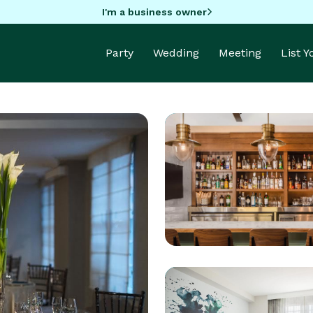
I'm a business owner
Party
Wedding
Meeting
List 