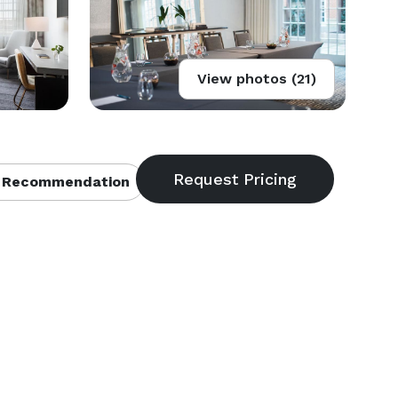
View photos (21)
 Recommendation