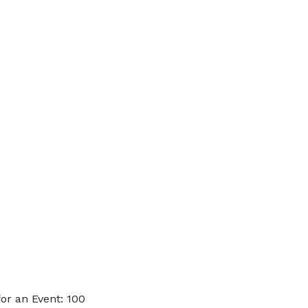
or an Event: 100