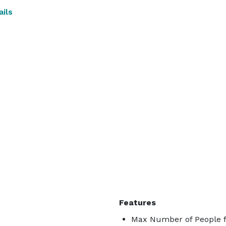
ils
Features
Max Number of People f