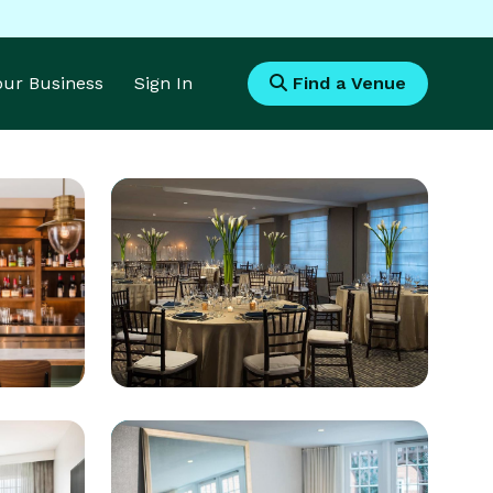
Your Business
Sign In
Find a Venue