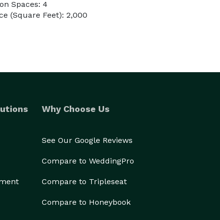
on Spaces: 4
e (Square Feet): 2,000
utions
Why Choose Us
See Our Google Reviews
Compare to WeddingPro
ement
Compare to Tripleseat
Compare to Honeybook