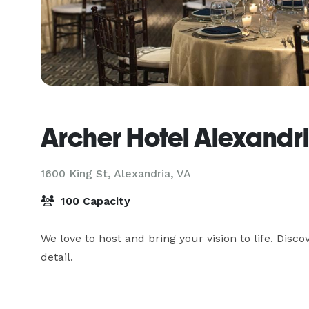
Archer Hotel Alexandr
1600 King St,
Alexandria, VA
100 Capacity
We love to host and bring your vision to life. Dis
detail.
