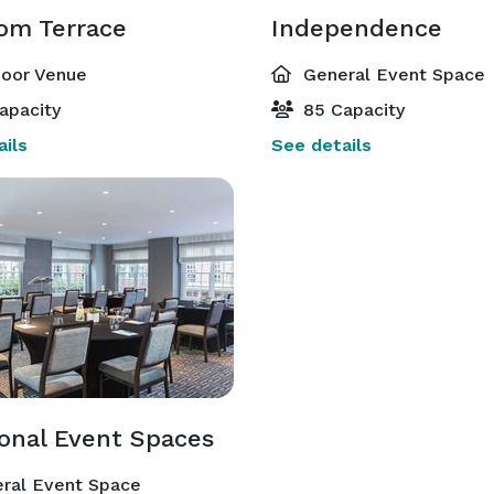
om Terrace
Independence
oor Venue
General Event Space
apacity
85 Capacity
ils
See details
ional Event Spaces
ral Event Space