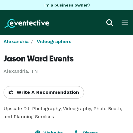
I'm a business owner
Alexandria
Videographers
Jason Ward Events
Alexandria, TN
Write A Recommendation
Upscale DJ, Photography, Videography, Photo Booth, 
and Planning Services
Website
Phone