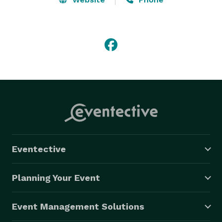
Eventective
Planning Your Event
Event Management Solutions