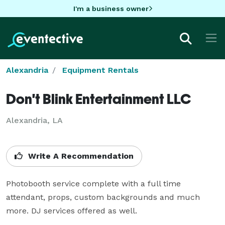
I'm a business owner
Alexandria
Equipment Rentals
Don't Blink Entertainment LLC
Alexandria, LA
Write A Recommendation
Photobooth service complete with a full time 
attendant, props, custom backgrounds and much 
more. DJ services offered as well.