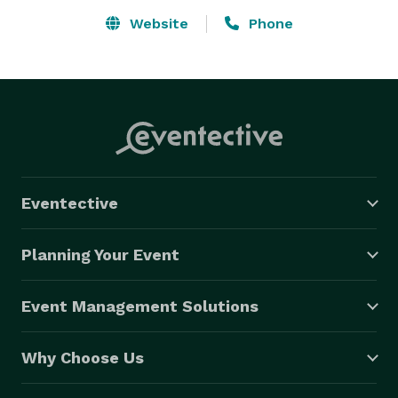
Website
Phone
Eventective
Planning Your Event
Event Management Solutions
Why Choose Us