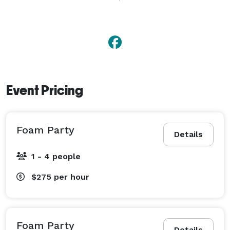
planning a small get-together or a big celebration, 
Yard Party To Go brings the fun… you bring the party! 
Event Pricing
Foam Party
Details
1 - 4 people
$275
per hour
Foam Party
Details