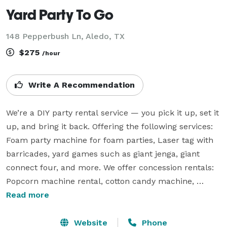
Yard Party To Go
148 Pepperbush Ln, Aledo, TX
$275
/hour
Write A Recommendation
We’re a DIY party rental service — you pick it up, set it 
up, and bring it back. Offering the following services: 
Foam party machine for foam parties, Laser tag with 
barricades, yard games such as giant jenga, giant 
connect four, and more. We offer concession rentals: 
Popcorn machine rental, cotton candy machine, 
hotdog warmer, etc. We offer Entertainment: Cold 
Read more
spark machine, karaoke, and more! We proudly serve 
Aledo TX and surrounding areas. Whether you’re 
Website
Phone