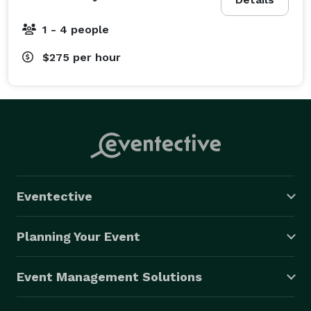
1 - 4 people
$275
per hour
Eventective
Planning Your Event
Event Management Solutions