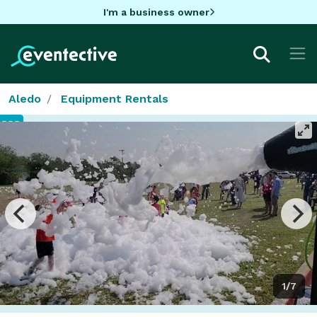
I'm a business owner
Aledo
Equipment Rentals
1/7