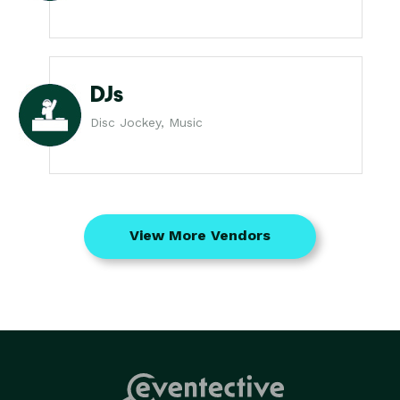
DJs
Disc Jockey, Music
View More Vendors