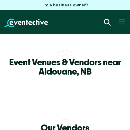
I'm a business owner
Event Venues & Vendors near
Aldouane,
NB
Our Vendors