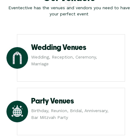
Eventective has the venues and vendors you need to have
your perfect event
Wedding Venues
Wedding, Reception, Ceremony,
Marriage
Party Venues
Birthday, Reunion, Bridal, Anniversary,
Bar Mitzvah Party