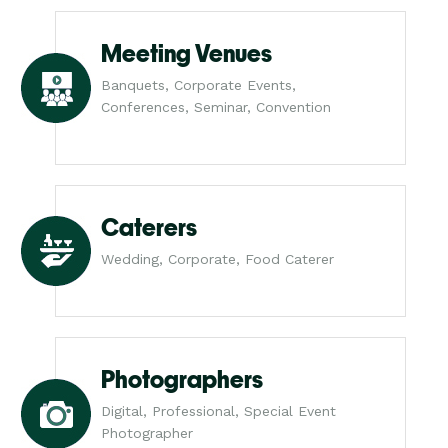
Meeting Venues
Banquets, Corporate Events,
Conferences, Seminar, Convention
Caterers
Wedding, Corporate, Food Caterer
Photographers
Digital, Professional, Special Event
Photographer