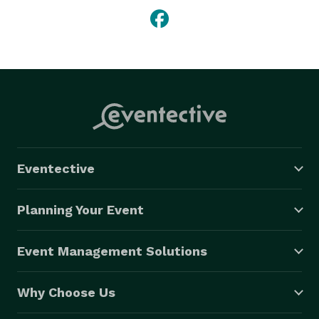
Eventective
Planning Your Event
Event Management Solutions
Why Choose Us