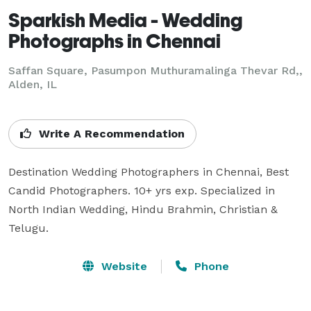
Sparkish Media - Wedding
Photographs in Chennai
Saffan Square, Pasumpon Muthuramalinga Thevar Rd,,
Alden, IL
Write A Recommendation
Destination Wedding Photographers in Chennai, Best 
Candid Photographers. 10+ yrs exp. Specialized in 
North Indian Wedding, Hindu Brahmin, Christian & 
Telugu.
Website
Phone