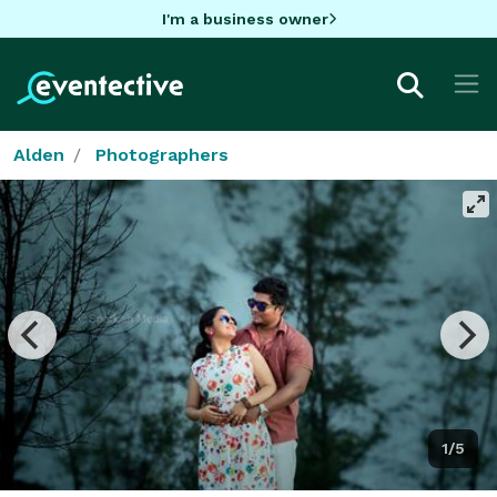
I'm a business owner
Alden
Photographers
1/5