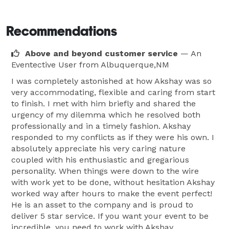
Recommendations
Above and beyond customer service
— An
Eventective User
from Albuquerque,NM
I was completely astonished at how Akshay was so
very accommodating, flexible and caring from start
to finish. I met with him briefly and shared the
urgency of my dilemma which he resolved both
professionally and in a timely fashion. Akshay
responded to my conflicts as if they were his own. I
absolutely appreciate his very caring nature
coupled with his enthusiastic and gregarious
personality. When things were down to the wire
with work yet to be done, without hesitation Akshay
worked way after hours to make the event perfect!
He is an asset to the company and is proud to
deliver 5 star service. If you want your event to be
incredible, you need to work with Akshay.