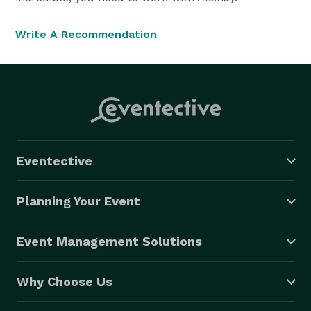
Write A Recommendation
Eventective
Planning Your Event
Event Management Solutions
Why Choose Us