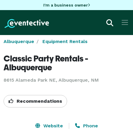
I'm a business owner
Albuquerque
Equipment Rentals
Classic Party Rentals -
Albuquerque
8615 Alameda Park NE, Albuquerque, NM
Recommendations
Website
Phone