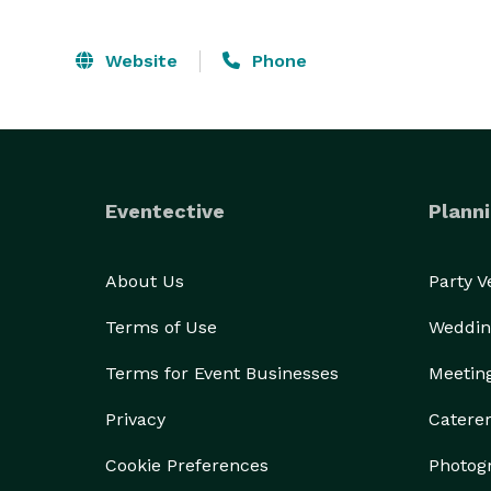
Website
Phone
Eventective
Planni
About Us
Party 
Terms of Use
Weddin
Terms for Event Businesses
Meetin
Privacy
Catere
Cookie Preferences
Photog