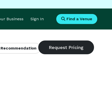
Your Business
Sign In
Find a Venue
 Recommendation