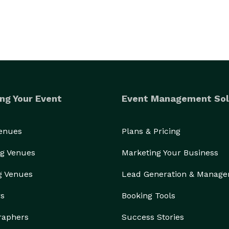
ng Your Event
Event Management Sol
Venues
Plans & Pricing
g Venues
Marketing Your Business
g Venues
Lead Generation & Manag
rs
Booking Tools
raphers
Success Stories