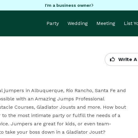
I'm a business owner
Party
Wedding
Meeting
List 
Write A
al jumpers in Albuquerque, Rio Rancho, Santa Fe and 
ossible with an Amazing Jumps Professional 
tacle Courses, Gladiator Jousts and more. How bout 
o the most intimate party or fulfill the needs of a 
ice. Jumpers are great for kids, or even team-
 to take your boss down in a Gladiator Joust?