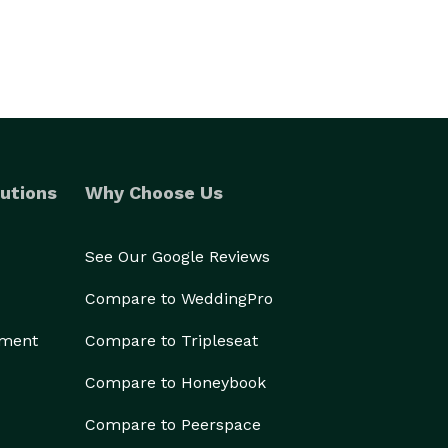
utions
Why Choose Us
See Our Google Reviews
Compare to WeddingPro
ement
Compare to Tripleseat
Compare to Honeybook
Compare to Peerspace