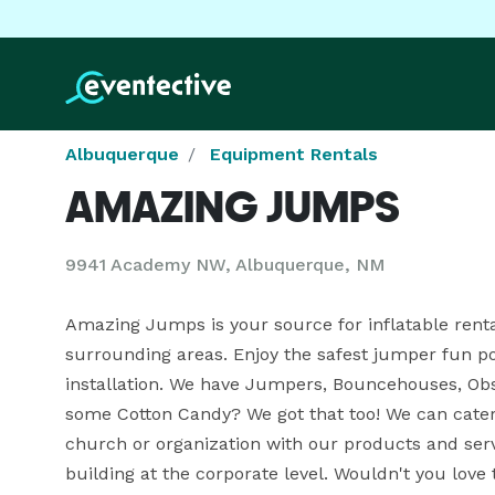
Albuquerque
Equipment Rentals
AMAZING JUMPS
9941 Academy NW, Albuquerque, NM
Amazing Jumps is your source for inflatable rent
surrounding areas. Enjoy the safest jumper fun p
installation. We have Jumpers, Bouncehouses, Obs
some Cotton Candy? We got that too! We can cater t
church or organization with our products and serv
building at the corporate level. Wouldn't you love