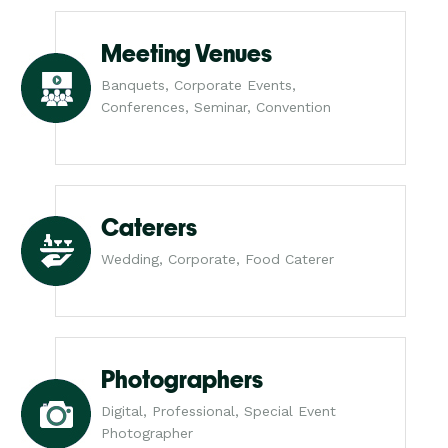
Meeting Venues
Banquets, Corporate Events,
Conferences, Seminar, Convention
Caterers
Wedding, Corporate, Food Caterer
Photographers
Digital, Professional, Special Event
Photographer