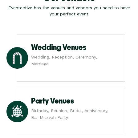
Eventective has the venues and vendors you need to have
your perfect event
Wedding Venues
Wedding, Reception, Ceremony,
Marriage
Party Venues
Birthday, Reunion, Bridal, Anniversary,
Bar Mitzvah Party