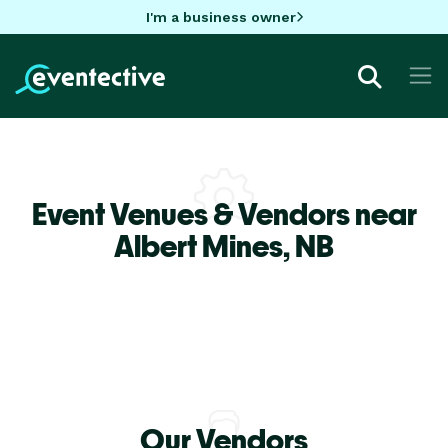
I'm a business owner
Event Venues & Vendors near
Albert Mines,
NB
Our Vendors