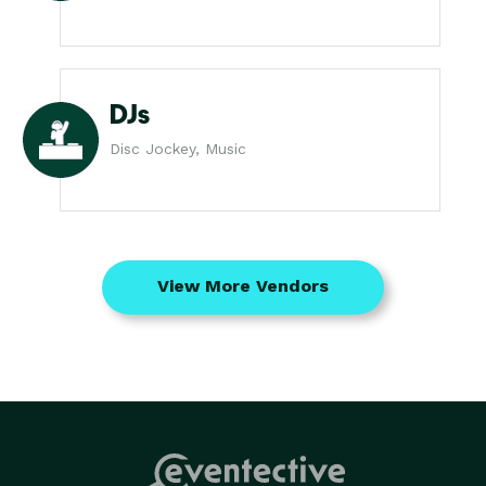
DJs
Disc Jockey, Music
View More Vendors