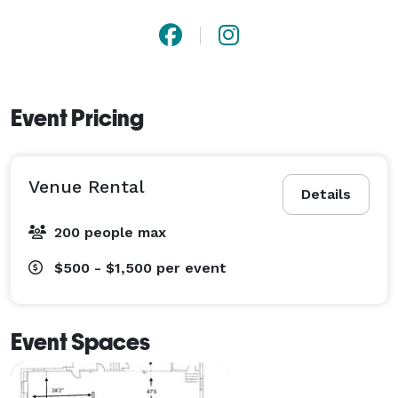
suite for her big day. At our unique event space, sit 
back and enjoy tons of natural light, beautiful 
architectural design, centralized location and 
stunning backdrops for your event photos. Call us 
Event Pricing
today to make this your dream a reality! 
Venue Rental
Details
200 people max
$500 - $1,500
per event
Event Spaces