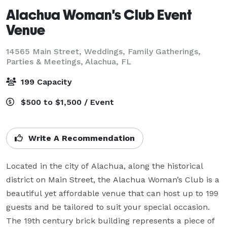
Alachua Woman's Club Event
Venue
14565 Main Street, Weddings, Family Gatherings,
Parties & Meetings,
Alachua, FL
199 Capacity
$500 to $1,500 / Event
Write A Recommendation
Located in the city of Alachua, along the historical 
district on Main Street, the Alachua Woman’s Club is a 
beautiful yet affordable venue that can host up to 199 
guests and be tailored to suit your special occasion. 
The 19th century brick building represents a piece of 