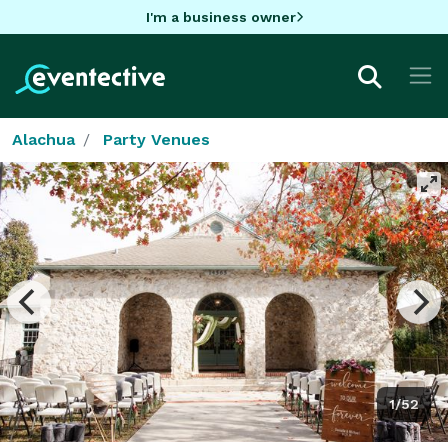
I'm a business owner
Alachua
Party Venues
1/52