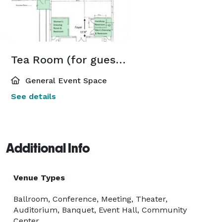
Tea Room (for guests under 100)
General Event Space
See details
Additional Info
Venue Types
Ballroom, Conference, Meeting, Theater,
Auditorium, Banquet, Event Hall, Community
Center