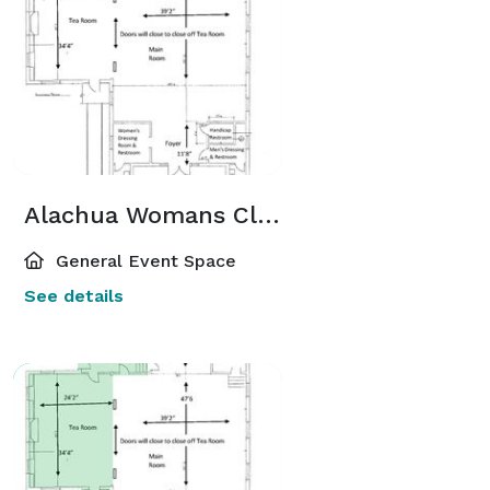
Alachua Womans Club Ballroom
General Event Space
See details