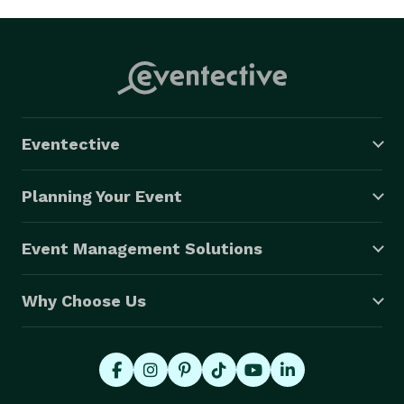
Eventective
Planning Your Event
Event Management Solutions
Why Choose Us