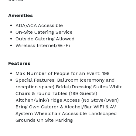
Amenities
ADA/ACA Accessible
On-Site Catering Service
Outside Catering Allowed
Wireless Internet/Wi-Fi
Features
Max Number of People for an Event: 199
Special Features: Ballroom (ceremony and
reception space) Bridal/Dressing Suites White
Chairs & round Tables (199 Guests)
Kitchen/Sink/Fridge Access (No Stove/Oven)
Bring Own Caterer & Alcohol/Bar WIFI & AV
System Wheelchair Accessible Landscaped
Grounds On Site Parking