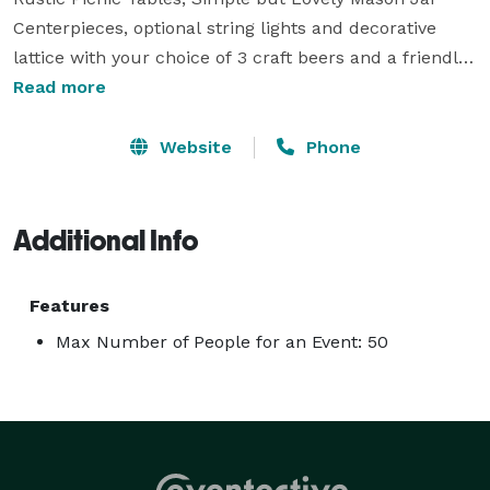
Centerpieces, optional string lights and decorative 
lattice with your choice of 3 craft beers and a friendly, 
knowledgeable beer tender to serve your guests an 
Read more
unforgettable evening. Perfect for Family Reunions, 
Surprise Parties, Cookouts, intimate backyard 
Website
Phone
weddings, bridal showers, bachelor/bachelorette 
parties. Customized requests accepted! Currently 
accepting bookings for weekends in Spring/Summer 
Additional Info
2020! 
Features
Max Number of People for an Event: 50