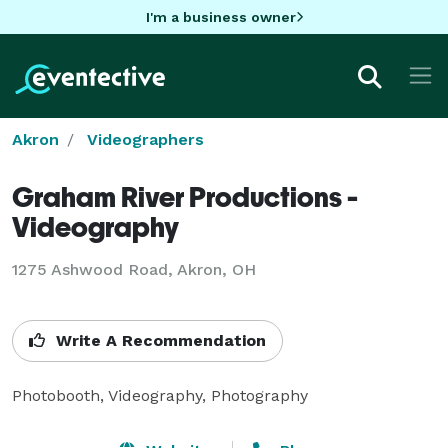
I'm a business owner
Akron
Videographers
Graham River Productions -
Videography
1275 Ashwood Road, Akron, OH
Write A Recommendation
Photobooth, Videography, Photography