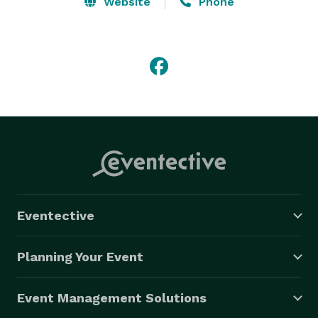
Website
Phone
Eventective
Planning Your Event
Event Management Solutions