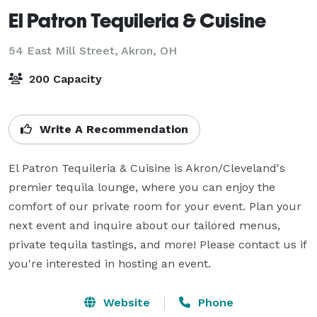
El Patron Tequileria & Cuisine
54 East Mill Street,
Akron, OH
200 Capacity
Write A Recommendation
El Patron Tequileria & Cuisine is Akron/Cleveland's 
premier tequila lounge, where you can enjoy the 
comfort of our private room for your event. Plan your 
next event and inquire about our tailored menus, 
private tequila tastings, and more! Please contact us if 
you're interested in hosting an event.
Website
Phone