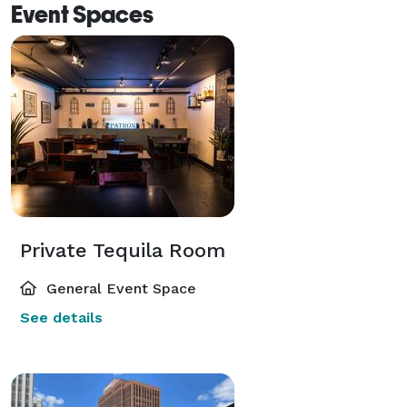
Event Spaces
Private Tequila Room
General Event Space
See details