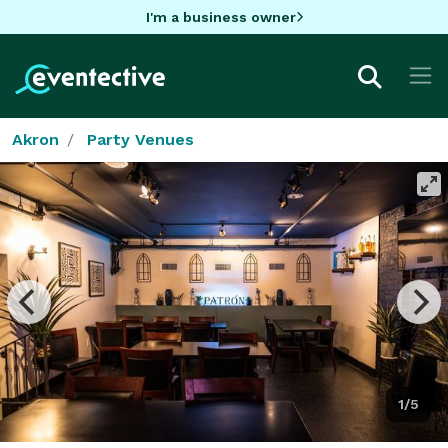
I'm a business owner
Akron
Party Venues
1/5