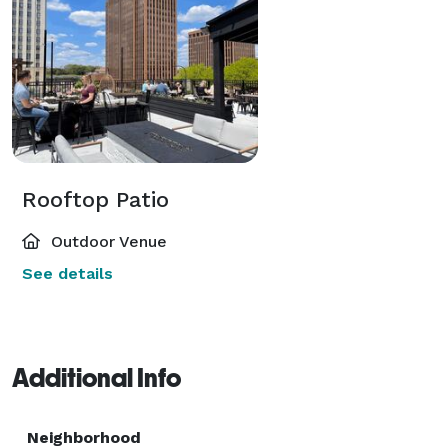
Rooftop Patio
Outdoor Venue
See details
Additional Info
Neighborhood