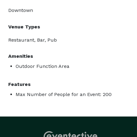
Downtown
Venue Types
Restaurant, Bar, Pub
Amenities
Outdoor Function Area
Features
Max Number of People for an Event: 200