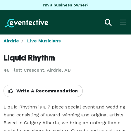
I'm a business owner
Airdrie
Live Musicians
Liquid Rhythm
48 Flett Crescent, Airdrie, AB
Write A Recommendation
Liquid Rhythm is a 7 piece special event and wedding 
band consisting of award-winning and original artists. 
Based in Calgary Alberta, we bring an unforgettable 
party to anywhere in western Canada and select areas 