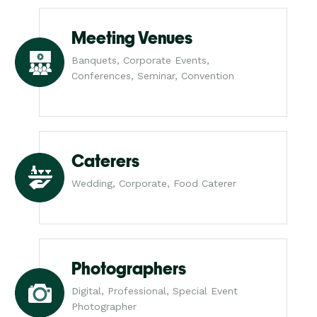
Meeting Venues
Banquets, Corporate Events,
Conferences, Seminar, Convention
Caterers
Wedding, Corporate, Food Caterer
Photographers
Digital, Professional, Special Event
Photographer