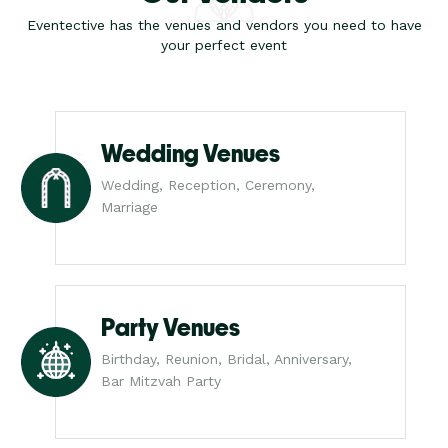
Eventective has the venues and vendors you need to have
your perfect event
Wedding Venues
Wedding, Reception, Ceremony,
Marriage
Party Venues
Birthday, Reunion, Bridal, Anniversary,
Bar Mitzvah Party