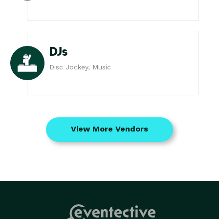
DJs
Disc Jockey, Music
View More Vendors