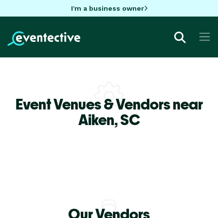
I'm a business owner
Event Venues & Vendors near
Aiken,
SC
Our Vendors