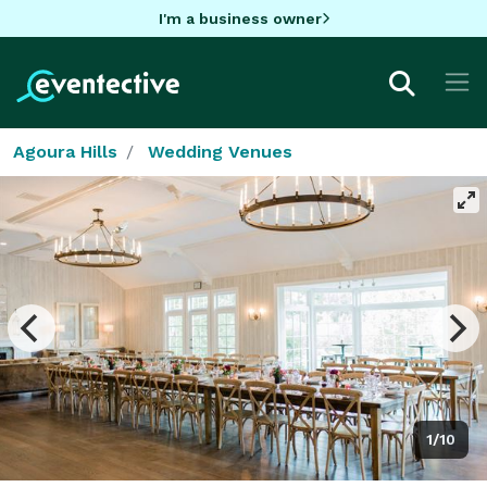
I'm a business owner
Agoura Hills
Wedding Venues
1/10