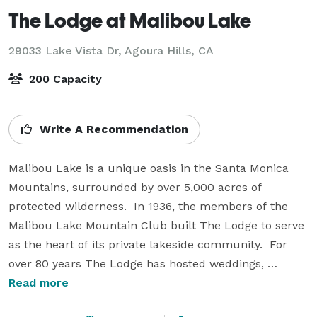
The Lodge at Malibou Lake
29033 Lake Vista Dr,
Agoura Hills, CA
200 Capacity
Write A Recommendation
Malibou Lake is a unique oasis in the Santa Monica 
Mountains, surrounded by over 5,000 acres of 
protected wilderness.  In 1936, the members of the 
Malibou Lake Mountain Club built The Lodge to serve 
as the heart of its private lakeside community.  For 
over 80 years The Lodge has hosted weddings, 
meetings, dances, conferences, and parties of all 
Read more
kinds.  
