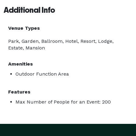
Additional Info
Venue Types
Park, Garden, Ballroom, Hotel, Resort, Lodge,
Estate, Mansion
Amenities
Outdoor Function Area
Features
Max Number of People for an Event: 200