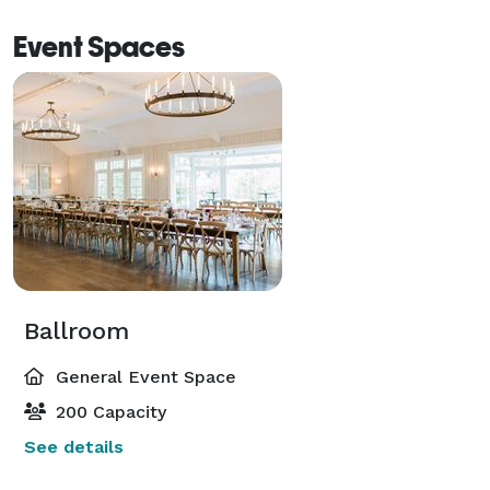
Event Spaces
Ballroom
General Event Space
200 Capacity
See details