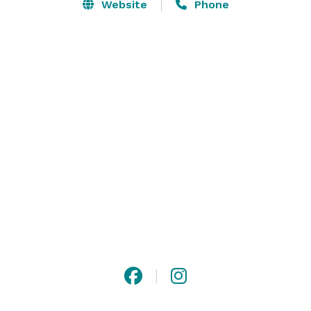
Website
Phone
The Lodge offers both indoor and outdoor event 
spaces, allowing for a multitude of creative uses, from 
rustic picnics with lawn games to elegant seated 
dinners with dancing.  The Lodge is fully furnished 
with dining tables and chairs, which can be arranged 
to suit your needs.  We only book one event per day, so 
you'll have exclusive use of all of our facilities and 
furnishings. 