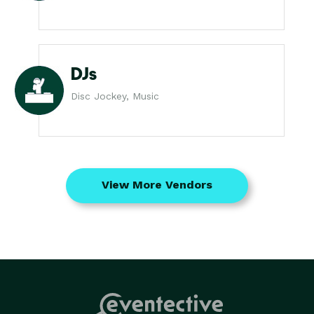
DJs
Disc Jockey, Music
View More Vendors