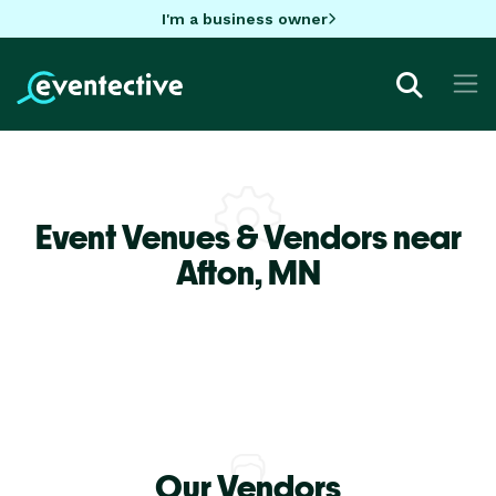
I'm a business owner
Event Venues & Vendors near
Afton,
MN
Our Vendors