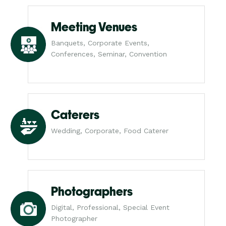
Meeting Venues
Banquets, Corporate Events,
Conferences, Seminar, Convention
Caterers
Wedding, Corporate, Food Caterer
Photographers
Digital, Professional, Special Event
Photographer