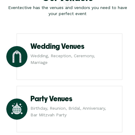
Eventective has the venues and vendors you need to have
your perfect event
Wedding Venues
Wedding, Reception, Ceremony,
Marriage
Party Venues
Birthday, Reunion, Bridal, Anniversary,
Bar Mitzvah Party