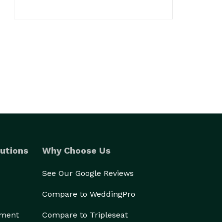
utions
Why Choose Us
See Our Google Reviews
Compare to WeddingPro
ement
Compare to Tripleseat