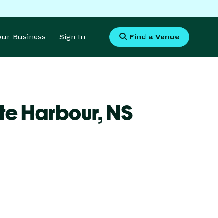
Your Business
Sign In
Find a Venue
te Harbour,
NS