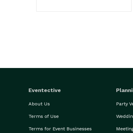
Eventective
Planni
About Us
Party 
Terms of Use
Weddin
Terms for Event Businesses
Meetin