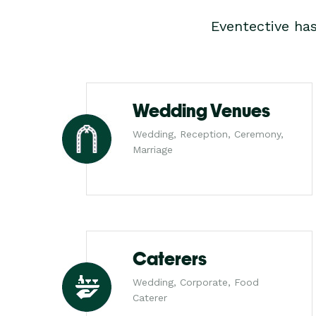
Eventective ha
Wedding Venues
Wedding, Reception, Ceremony,
Marriage
Caterers
Wedding, Corporate, Food
Caterer