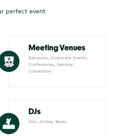
r perfect event
Meeting Venues
Banquets, Corporate Events,
Conferences, Seminar,
Convention
DJs
Disc Jockey, Music