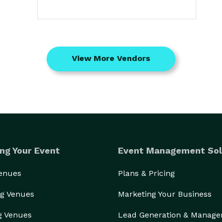
View More Vendors
ng Your Event
Event Management Sol
Venues
Plans & Pricing
g Venues
Marketing Your Business
g Venues
Lead Generation & Manag