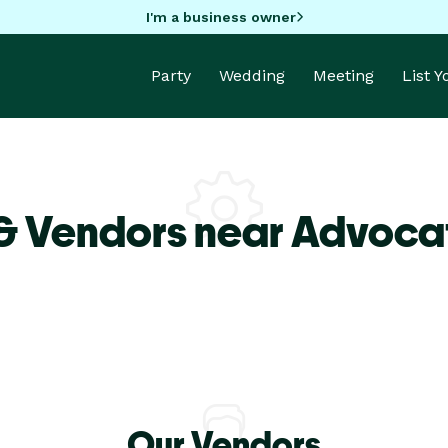
I'm a business owner
Party
Wedding
Meeting
List 
& Vendors near Advoca
Our Vendors