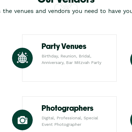
s the venues and vendors you need to have you
Party Venues
Birthday, Reunion, Bridal,
Anniversary, Bar Mitzvah Party
Photographers
Digital, Professional, Special
Event Photographer