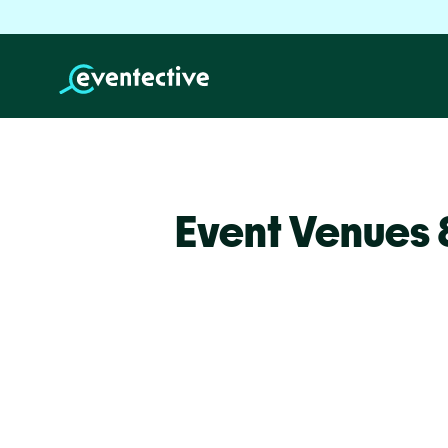
Event Venues 