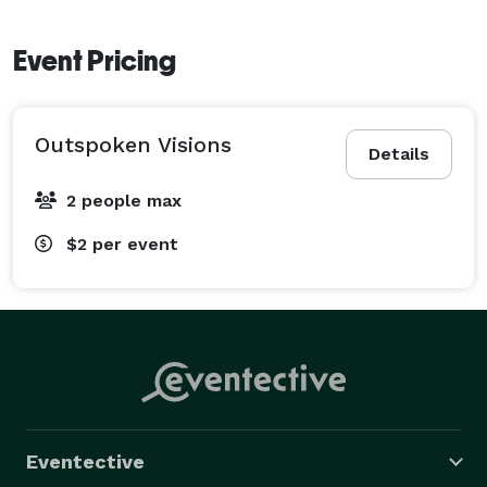
Event Pricing
Outspoken Visions
Details
2 people max
$2
per event
Eventective