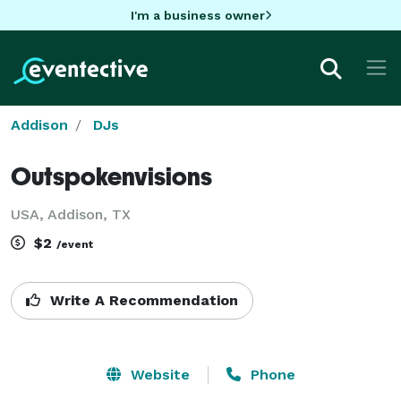
I'm a business owner
Addison
DJs
Outspokenvisions
USA, Addison, TX
$2
/event
Write A Recommendation
Website
Phone