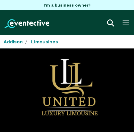
I'm a business owner
Addison
Limousines