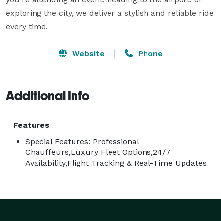
exploring the city, we deliver a stylish and reliable ride 
every time.
Website
Phone
Additional Info
Features
Special Features: Professional
Chauffeurs,Luxury Fleet Options,24/7
Availability,Flight Tracking & Real-Time Updates