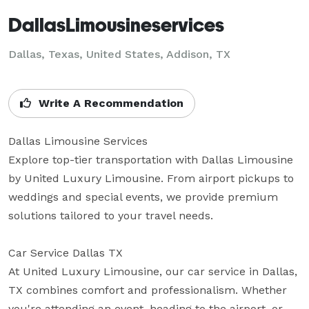
DallasLimousineservices
Dallas, Texas, United States, Addison, TX
Write A Recommendation
Dallas Limousine Services

Explore top-tier transportation with Dallas Limousine 
by United Luxury Limousine. From airport pickups to 
weddings and special events, we provide premium 
solutions tailored to your travel needs.

Car Service Dallas TX

At United Luxury Limousine, our car service in Dallas, 
TX combines comfort and professionalism. Whether 
you're attending an event, heading to the airport, or 