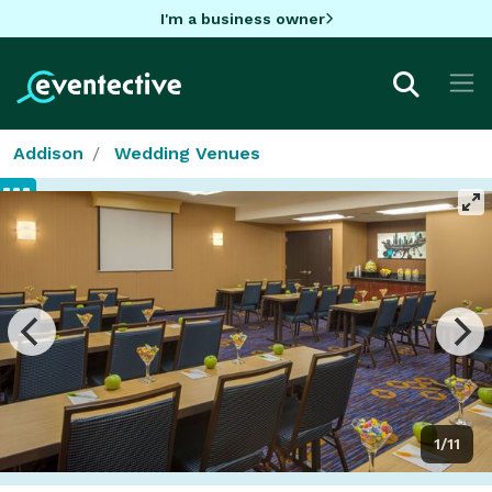
I'm a business owner
Addison
Wedding Venues
1/11