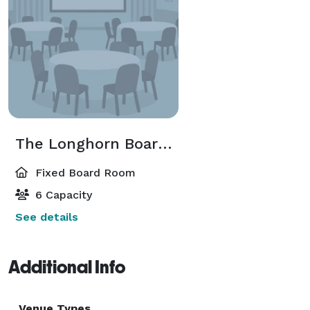
The Longhorn Boardroom
Fixed Board Room
6 Capacity
See details
Additional Info
Venue Types