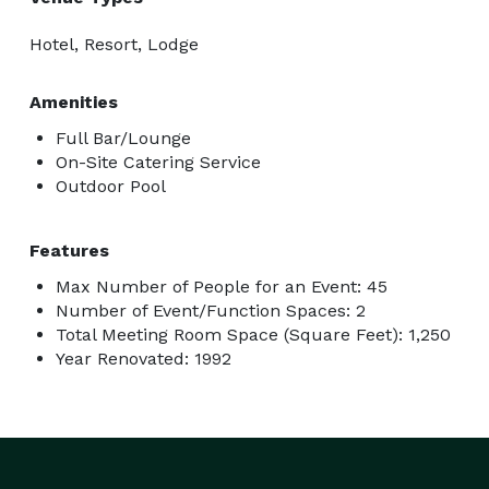
Hotel, Resort, Lodge
Amenities
Full Bar/Lounge
On-Site Catering Service
Outdoor Pool
Features
Max Number of People for an Event: 45
Number of Event/Function Spaces: 2
Total Meeting Room Space (Square Feet): 1,250
Year Renovated: 1992