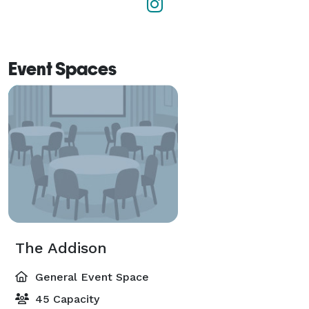
Event Spaces
The Addison
General Event Space
45 Capacity