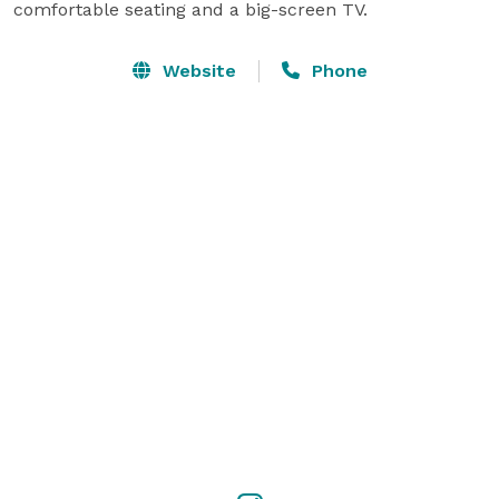
comfortable seating and a big-screen TV.
Website
Phone