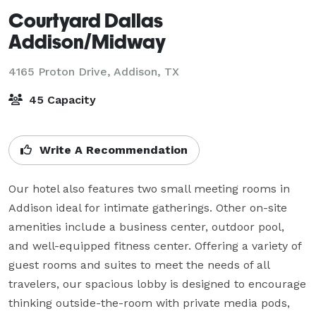
Courtyard Dallas
Addison/Midway
4165 Proton Drive,
Addison, TX
45 Capacity
Write A Recommendation
Our hotel also features two small meeting rooms in 
Addison ideal for intimate gatherings. Other on-site 
amenities include a business center, outdoor pool, 
and well-equipped fitness center. Offering a variety of 
guest rooms and suites to meet the needs of all 
travelers, our spacious lobby is designed to encourage 
thinking outside-the-room with private media pods, 