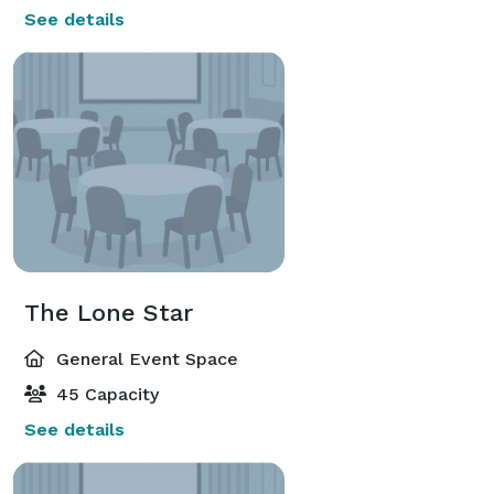
See details
The Lone Star
General Event Space
45 Capacity
See details