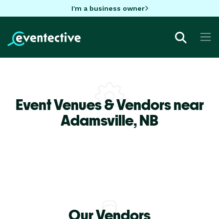
I'm a business owner
Event Venues & Vendors near
Adamsville,
NB
Our Vendors