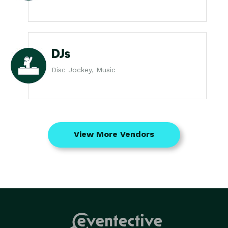
DJs
Disc Jockey, Music
View More Vendors