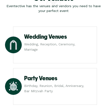
Eventective has the venues and vendors you need to have
your perfect event
Wedding Venues
Wedding, Reception, Ceremony,
Marriage
Party Venues
Birthday, Reunion, Bridal, Anniversary,
Bar Mitzvah Party