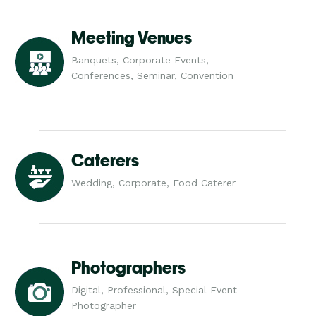
Meeting Venues
Banquets, Corporate Events,
Conferences, Seminar, Convention
Caterers
Wedding, Corporate, Food Caterer
Photographers
Digital, Professional, Special Event
Photographer