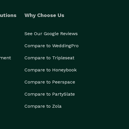
utions
Why Choose Us
See Our Google Reviews
Compare to WeddingPro
ement
Compare to Tripleseat
Compare to Honeybook
Compare to Peerspace
Compare to PartySlate
Compare to Zola