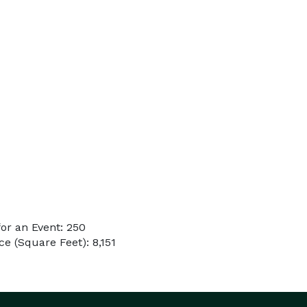
or an Event: 250
e (Square Feet): 8,151