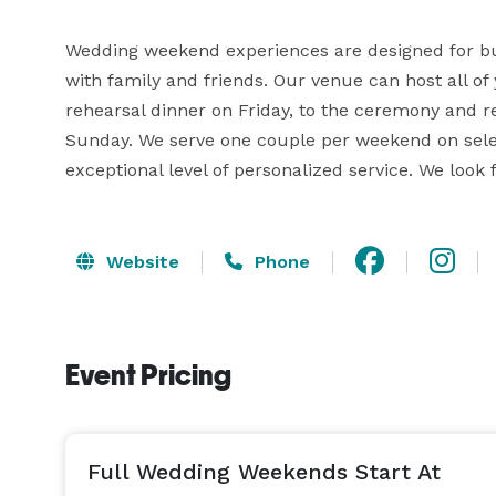
Wedding weekend experiences are designed for bu
with family and friends. Our venue can host all of
rehearsal dinner on Friday, to the ceremony and r
Sunday. We serve one couple per weekend on select 
exceptional level of personalized service. We look 
Website
Phone
Event Pricing
Full Wedding Weekends Start At