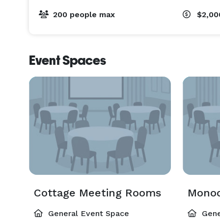
200 people max
$2,00
Event Spaces
Cottage Meeting Rooms
Monoc
General Event Space
Gene