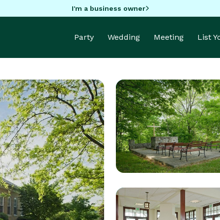
I'm a business owner
Party
Wedding
Meeting
List 