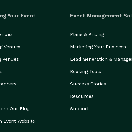
ng Your Event
Event Management Sol
Venues
Plans & Pricing
g Venues
Marketing Your Business
g Venues
Lead Generation & Manag
rs
Booking Tools
raphers
Success Stories
Resources
from Our Blog
Support
n Event Website