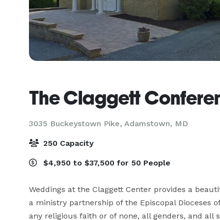
The Claggett Confere
3035 Buckeystown Pike,
Adamstown, MD
250 Capacity
$4,950 to $37,500 for 50 People
Weddings at the Claggett Center provides a beautif
a ministry partnership of the Episcopal Dioceses
any religious faith or of none, all genders, and all s