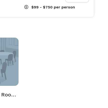
$99 - $750
per person
Tidball and Walker Rooms