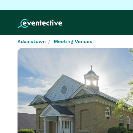
Adamstown
Meeting Venues