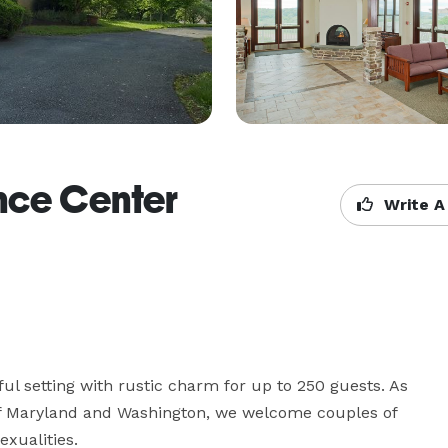
nce Center
Write A
ul setting with rustic charm for up to 250 guests. As 
 of Maryland and Washington, we welcome couples of 
exualities.
