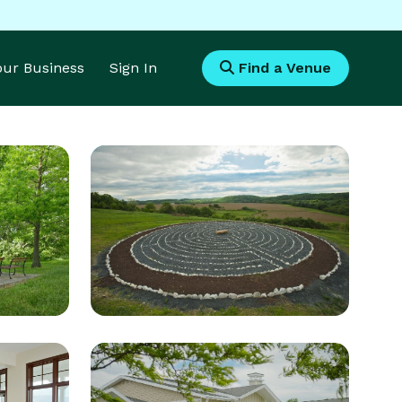
Your Business
Sign In
Find a Venue