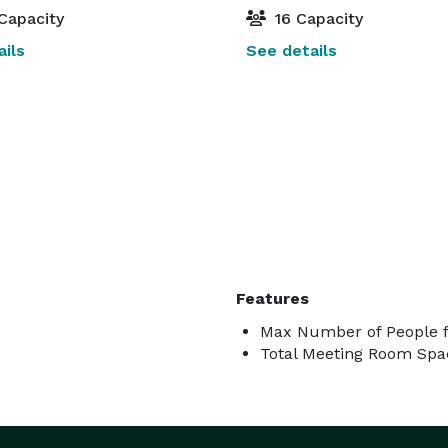
Capacity
16 Capacity
ils
See details
Features
Max Number of People f
Total Meeting Room Spac