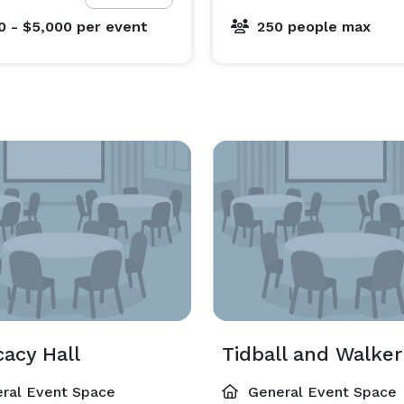
0 - $5,000
per event
250 people max
acy Hall
ral Event Space
General Event Space