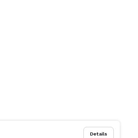
Details