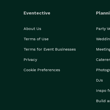
Eventective
Planni
About Us
Party 
Terms of Use
Weddin
Terms for Event Businesses
Meetin
Privacy
Catere
Cookie Preferences
Photog
DJs
Inspo 
Build a