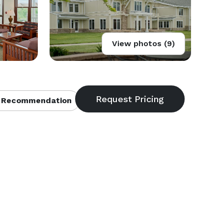
View photos (9)
 Recommendation