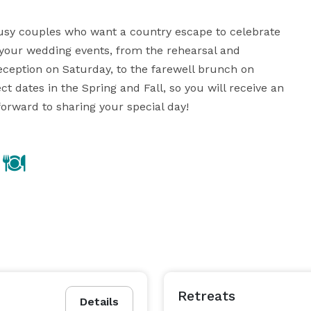
sy couples who want a country escape to celebrate 
 your wedding events, from the rehearsal and 
eception on Saturday, to the farewell brunch on 
dates in the Spring and Fall, so you will receive an 
forward to sharing your special day!
Retreats
Details