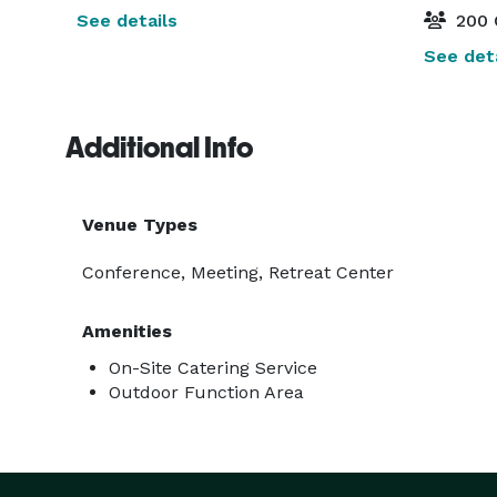
See details
200 
See deta
Additional Info
Venue Types
Conference, Meeting, Retreat Center
Amenities
On-Site Catering Service
Outdoor Function Area