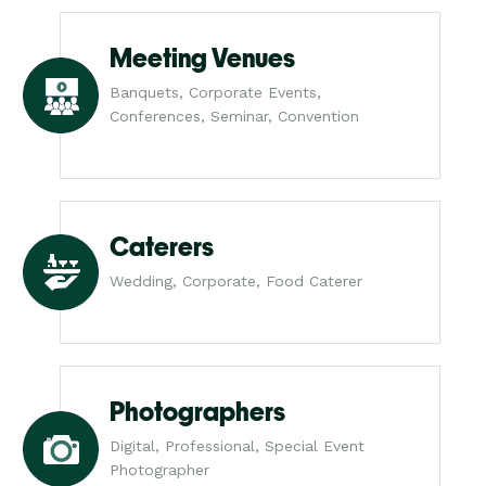
Meeting Venues
Banquets, Corporate Events,
Conferences, Seminar, Convention
Caterers
Wedding, Corporate, Food Caterer
Photographers
Digital, Professional, Special Event
Photographer