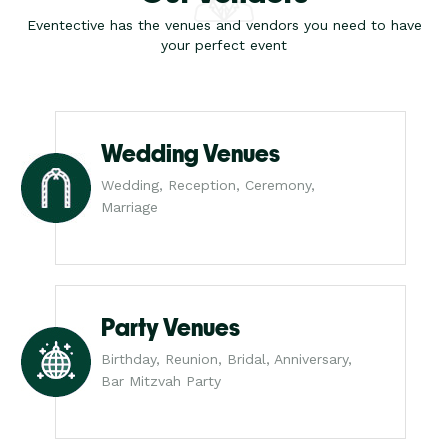
Eventective has the venues and vendors you need to have
your perfect event
Wedding Venues
Wedding, Reception, Ceremony,
Marriage
Party Venues
Birthday, Reunion, Bridal, Anniversary,
Bar Mitzvah Party