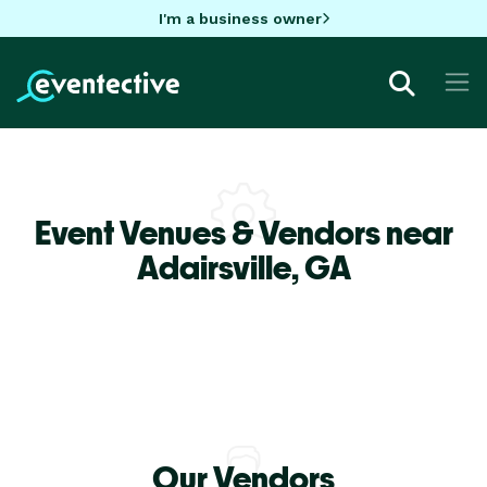
I'm a business owner
Event Venues & Vendors near
Adairsville,
GA
Our Vendors