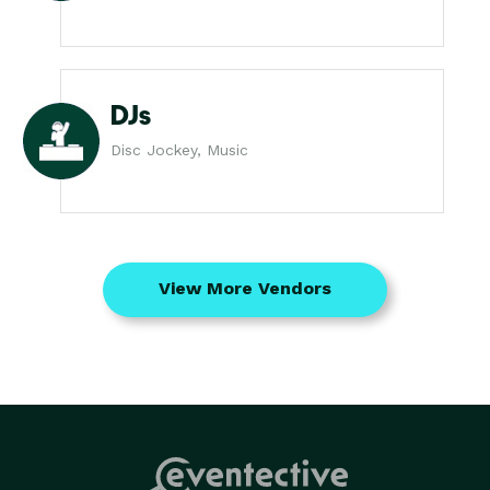
DJs
Disc Jockey, Music
View More Vendors