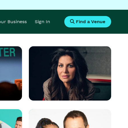
Your Business
Sign In
Find a Venue