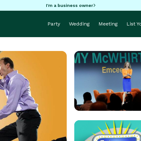
I'm a business owner
Party
Wedding
Meeting
List 