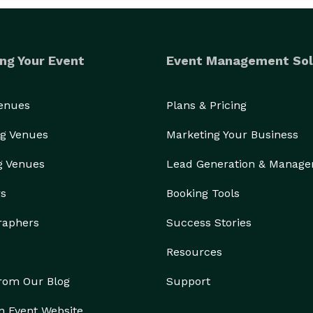
ng Your Event
Event Management Sol
Venues
Plans & Pricing
g Venues
Marketing Your Business
g Venues
Lead Generation & Manag
rs
Booking Tools
raphers
Success Stories
Resources
from Our Blog
Support
n Event Website