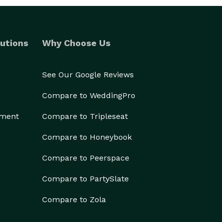
utions
Why Choose Us
See Our Google Reviews
Compare to WeddingPro
ement
Compare to Tripleseat
Compare to Honeybook
Compare to Peerspace
Compare to PartySlate
Compare to Zola