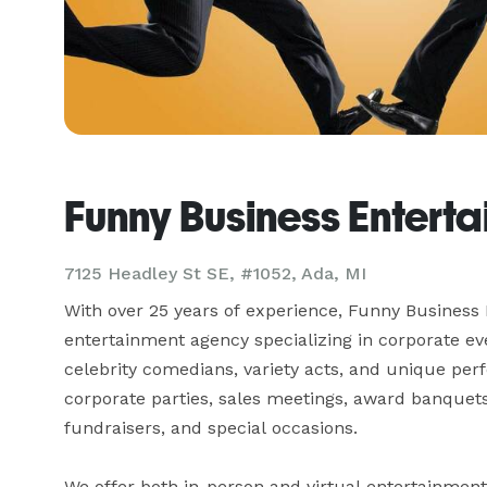
Funny Business Entert
7125 Headley St SE, #1052, Ada, MI
With over 25 years of experience, Funny Business 
entertainment agency specializing in corporate ev
celebrity comedians, variety acts, and unique perf
corporate parties, sales meetings, award banquets,
fundraisers, and special occasions.

We offer both in-person and virtual entertainmen