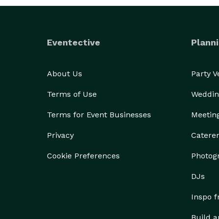
Eventective
Planni
About Us
Party 
Terms of Use
Weddin
Terms for Event Businesses
Meetin
Privacy
Catere
Cookie Preferences
Photog
DJs
Inspo 
Build a