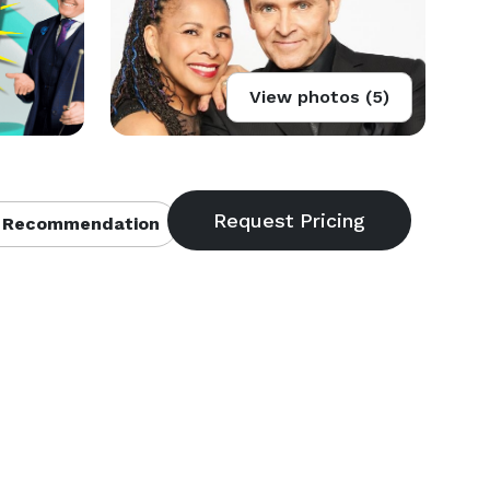
View photos (5)
 Recommendation