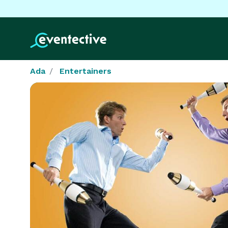
Ada
Entertainers