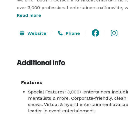
over 3,000 professional entertainers nationwide, 
audience and event needs.

Read more
Our entertainment options include:

Website
Phone
-Clean comedians

-Celebrity acts

-Game shows

Additional Info
-Mentalists & illusionists

-Jugglers & variety acts

-Live music & stage shows

Features
…and much more!

Special Features: 3,000+ entertainers includ
mentalists & more. Corporate-friendly, clean 
Let us help you create an unforgettable experience
shows. Virtual & hybrid entertainment availab
vision. 
leader in event entertainment.