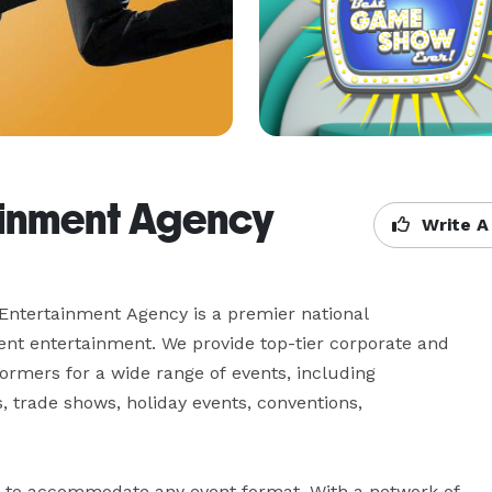
ainment Agency
Write A
Entertainment Agency is a premier national 
ent entertainment. We provide top-tier corporate and 
ormers for a wide range of events, including 
 trade shows, holiday events, conventions, 
t to accommodate any event format. With a network of 