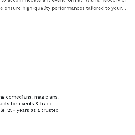
we ensure high-quality performances tailored to your 
ing comedians, magicians,
acts for events & trade
 for your guests with entertainment that fits your 
le. 25+ years as a trusted