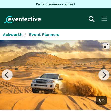
I'm a business owner
Ackworth
Event Planners
1/2