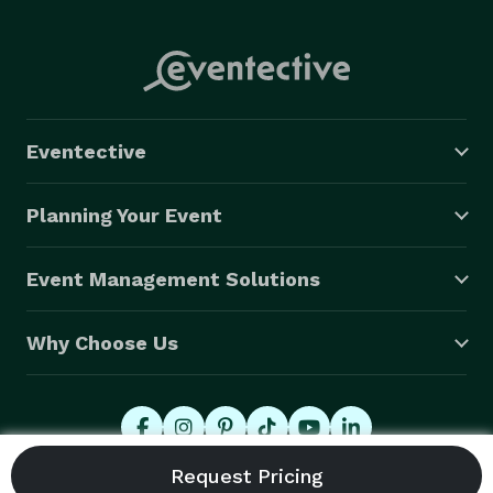
Eventective
Planning Your Event
Event Management Solutions
Why Choose Us
© 2026 Eventective, Inc., All Rights Reserved