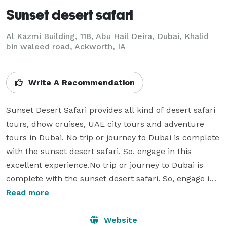
Sunset desert safari
Al Kazmi Building, 118, Abu Hail Deira, Dubai, Khalid
bin waleed road, Ackworth, IA
Write A Recommendation
Sunset Desert Safari provides all kind of desert safari 
tours, dhow cruises, UAE city tours and adventure 
tours in Dubai. No trip or journey to Dubai is complete 
with the sunset desert safari. So, engage in this 
excellent experience.No trip or journey to Dubai is 
complete with the sunset desert safari. So, engage in 
this excellent experience as you take part in different 
Read more
kinds of thrilling activities. Having a desert safari make 
you explore the vastness of the Dubai desert. You can 
Website