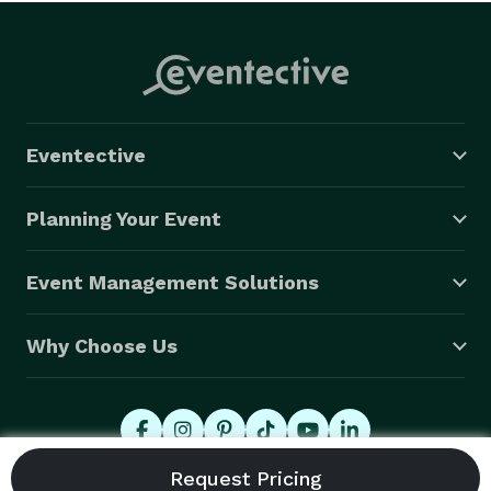
Eventective
Planning Your Event
Event Management Solutions
Why Choose Us
© 2026 Eventective, Inc., All Rights Reserved