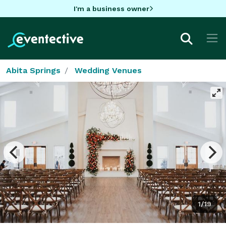
I'm a business owner
Abita Springs
Wedding Venues
1/19