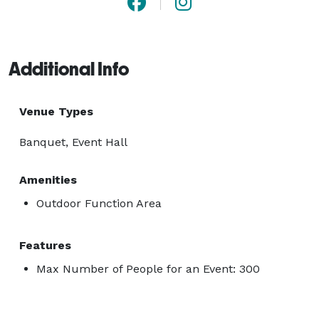
Additional Info
Venue Types
Banquet, Event Hall
Amenities
Outdoor Function Area
Features
Max Number of People for an Event: 300