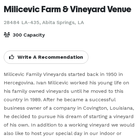
Milicevic Farm & Vineyard Venue
28484 LA-435,
Abita Springs, LA
300 Capacity
Write A Recommendation
Milicevic Family Vineyards started back in 1950 in 
Hercegovina. Ivan Milicevic worked his young life on 
his family owned vineyards until he moved to this 
country in 1989. After he became a successful 
business owner of a company in Covington, Louisiana, 
he decided to pursue his dream of starting a vineyard 
of his own. In addition to a working vineyard we would 
also like to host your special day in our indoor or 