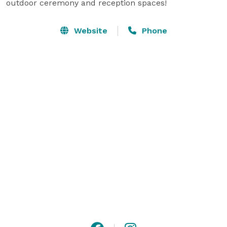
outdoor ceremony and reception spaces!
Website
Phone