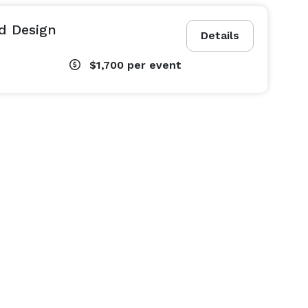
nd Design
Details
$1,700
per event