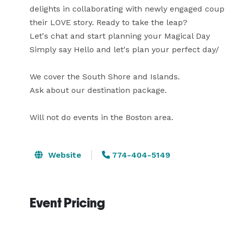
delights in collaborating with newly engaged coupl
their LOVE story. Ready to take the leap?

Let's chat and start planning your Magical Day

Simply say Hello and let's plan your perfect day/

We cover the South Shore and Islands.

Ask about our destination package. 

Will not do events in the Boston area.
Website
774-404-5149
Event Pricing