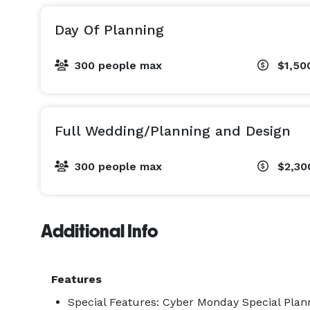
Day Of Planning
300 people max
$1,50
Full Wedding/Planning and Design
300 people max
$2,30
Additional Info
Features
Special Features: Cyber Monday Special Plann