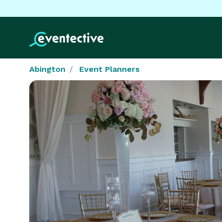
Abington
Event Planners