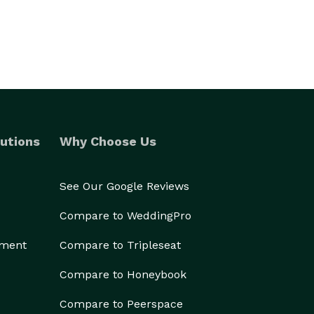
utions
Why Choose Us
See Our Google Reviews
Compare to WeddingPro
ement
Compare to Tripleseat
Compare to Honeybook
Compare to Peerspace