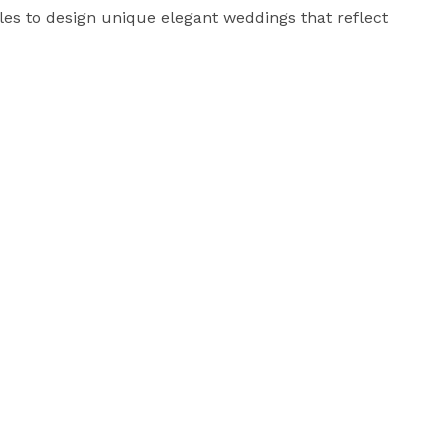
es to design unique elegant weddings that reflect 