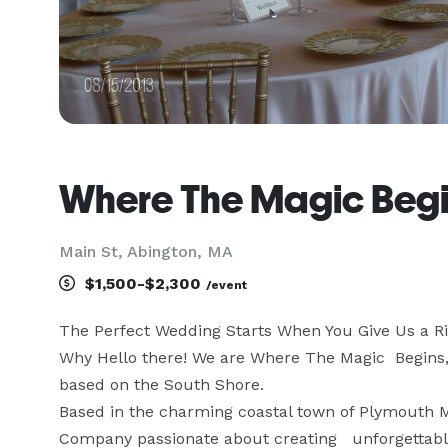
Where The Magic Beg
Main St, Abington, MA
$1,500-$2,300
/event
The Perfect Wedding Starts When You Give Us a Ri
Why Hello there! We are Where The Magic  Begins,
based on the South Shore.

Based in the charming coastal town of Plymouth M
Company passionate about creating   unforgettable