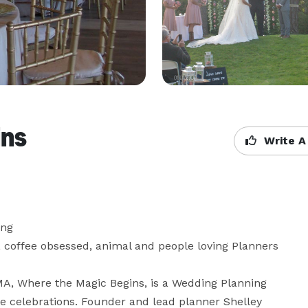
ins
Write A
ng

 coffee obsessed, animal and people loving Planners 
A, Where the Magic Begins, is a Wedding Planning 
 celebrations. Founder and lead planner Shelley 