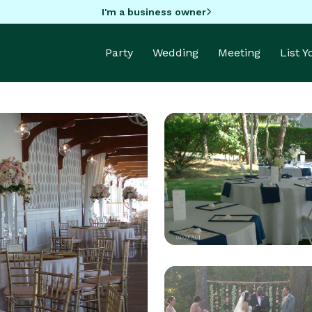
I'm a business owner
Party
Wedding
Meeting
List 