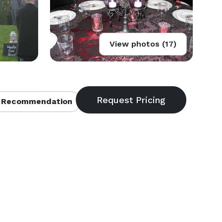
View photos (17)
 Recommendation