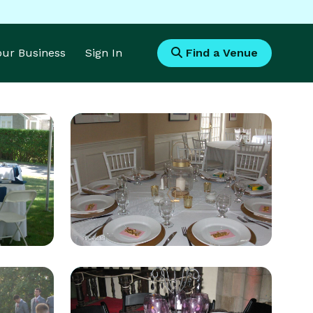
Your Business
Sign In
Find a Venue