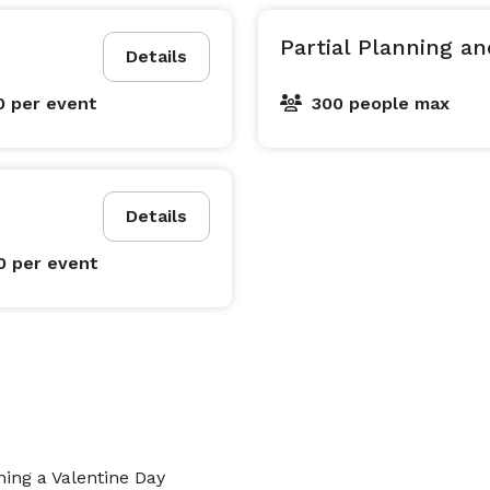
Partial Planning a
Details
0
per event
300 people max
Details
0
per event
ing a Valentine Day