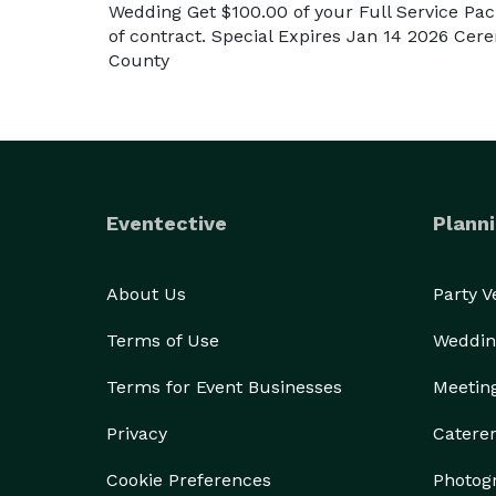
Wedding Get $100.00 of your Full Service Pac
of contract. Special Expires Jan 14 2026 Ce
County
Eventective
Planni
About Us
Party 
Terms of Use
Weddin
Terms for Event Businesses
Meetin
Privacy
Catere
Cookie Preferences
Photog