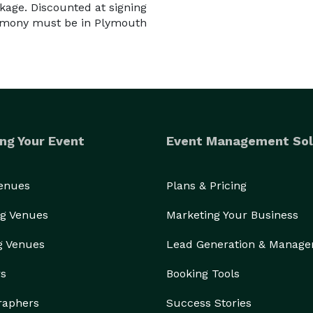
kage. Discounted at signing
remony must be in Plymouth
ng Your Event
Event Management Sol
Venues
Plans & Pricing
g Venues
Marketing Your Business
g Venues
Lead Generation & Manag
rs
Booking Tools
raphers
Success Stories